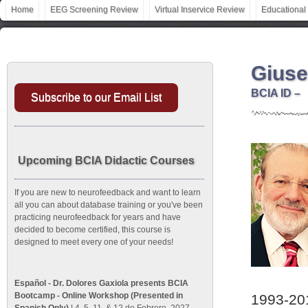
Home
EEG Screening Review
Virtual Inservice Review
Educational
Giuse
BCIA ID –
Subscribe to our Email List
Upcoming BCIA Didactic Courses
If you are new to neurofeedback and want to learn
all you can about database training or you've been
practicing neurofeedback for years and have
decided to become certified, this course is
designed to meet every one of your needs!
Español - Dr. Dolores Gaxiola presents BCIA
Bootcamp - Online Workshop (Presented in
1993-201