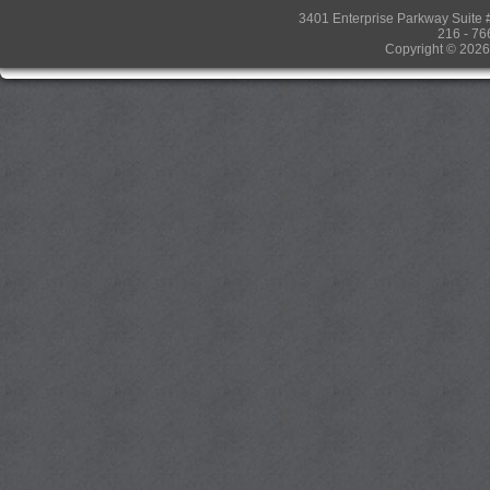
3401 Enterprise Parkway Suit
216 - 76
Copyright © 2026