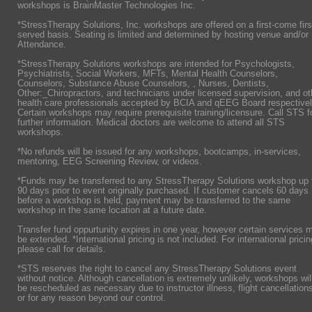
workshops is BrainMaster Technologies Inc.
*StressTherapy Solutions, Inc. workshops are offered on a first-come firs
served basis. Seating is limited and determined by hosting venue and/or
Attendance.
*StressTherapy Solutions workshops are intended for Psychologists,
Psychiatrists,
Social Workers, MFTs, Mental Health Counselors,
Counselors, Substance Abuse Counselors, , Nurses, Dentists,
Other:_Chiropractors, and technicians under licensed supervision, and ot
health care professionals accepted by BCIA and qEEG Board respectivel
Certain workshops may require prerequisite training/licensure. Call STS f
further information. Medical doctors are welcome to attend all STS
workshops.
*No refunds will be issued for any workshops, bootcamps, in-services,
mentoring, EEG Screening Review, or videos.
*Funds may be transferred to any StressTherapy Solutions workshop up 
90 days prior to event originally purchased. If customer cancels 60 days
before a workshop is held, payment may be transferred to the same
workshop in the same location at a future date.
Transfer fund oppurtunity expires in one year, however certain services 
be extended. *International pricing is not included. For international pricin
please call for details.
*STS reserves the right to cancel any StressTherapy Solutions event
without notice. Although cancellation is extremely unlikely, workshops wil
be rescheduled as necessary due to instructor illness, flight cancellation
or for any reason beyond our control.