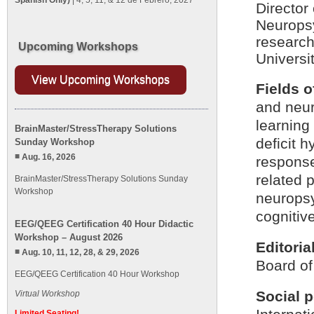
Spanish Only)
| 4, 5, 11, & 12 de Febrero, 2027
Director
Neuropsy
research
Upcoming Workshops
Universit
View Upcoming Workshops
Fields o
and neur
learning 
BrainMaster/StressTherapy Solutions
deficit h
Sunday Workshop
Aug. 16, 2026
respons
related 
BrainMaster/StressTherapy Solutions Sunday
Workshop
neuropsy
cognitiv
EEG/QEEG Certification 40 Hour Didactic
Workshop – August 2026
Editoria
Aug. 10, 11, 12, 28, & 29, 2026
Board of
EEG/QEEG Certification 40 Hour Workshop
Social p
Virtual Workshop
Limited Seating!