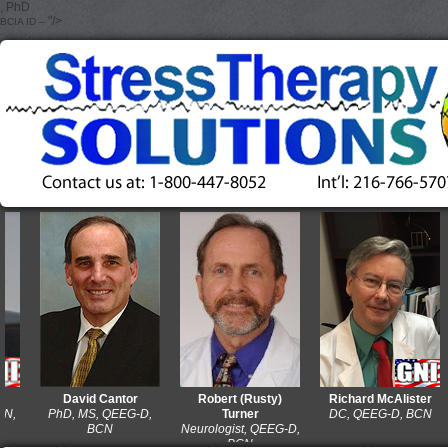
, PhD
"/>
BCIA ID –
David Cantor
Robert (Rusty)
Richard McAlister
PhD, MS, QEEG-D,
Turner
DC, QEEG-D, BCN
BCN
Neurologist, QEEG-D,
BCN