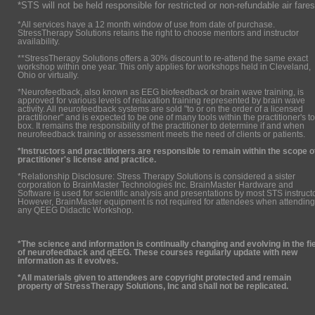
*STS will not be held responsible for restricted or non-refundable air fares
*All services have a 12 month window of use from date of purchase.
StressTherapy Solutions retains the right to choose mentors and instructor
availability.
**StressTherapy Solutions offers a 30% discount to re-attend the same exact
workshop within one year. This only applies for workshops held in Cleveland,
Ohio or virtually.
*Neurofeedback, also known as EEG biofeedback or brain wave training, is
approved for various levels of relaxation training represented by brain wave
activity. All neurofeedback systems are sold "to or on the order of a licensed
practitioner" and is expected to be one of many tools within the practitioner's to
box. It remains the responsibility of the practitioner to determine if and when
neurofeedback training or assessment meets the need of clients or patients.
*Instructors and practitioners are responsible to remain within the scope o
practitioner's license and practice.
*Relationship Disclosure: Stress Therapy Solutions is considered a sister
corporation to BrainMaster Technologies Inc. BrainMaster Hardware and
Software is used for scientific analysis and presentations by most STS instruct
However, BrainMaster equipment is not required for attendees when attending
any QEEG Didactic Workshop.
*The science and information is continually changing and evolving in the fi
of neurofeedback and qEEG. These courses regularly update with new
information as it evolves.
*All materials given to attendees are copyright protected and remain
property of StressTherapy Solutions, Inc and shall not be replicated.