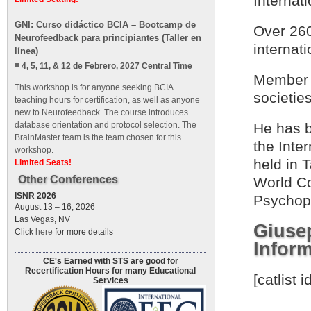
Internat
GNI: Curso didáctico BCIA – Bootcamp de
Over 260
Neurofeedback para principiantes (Taller en
internat
línea)
4, 5, 11, & 12 de Febrero, 2027 Central Time
Member o
This workshop is for anyone seeking BCIA
societies
teaching hours for certification, as well as anyone
new to Neurofeedback. The course introduces
database orientation and protocol selection. The
He has b
BrainMaster team is the team chosen for this
the Inte
workshop.
held in 
Limited Seats!
Other Conferences
World Co
ISNR 2026
Psychoph
August 13 – 16, 2026
Las Vegas, NV
Giuse
Click
here
for more details
Inform
CE's Earned with STS are good for
Recertification Hours for many Educational
[catlist
Services