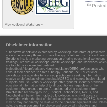
Posted 
View Additional Workshops »
Disclaimer Information
*The views or opinions expressed by workshop instructors or presenters,
are not necessarily those of StressTherapy Solutions, Inc. StressTherap
Solutions Inc. is a marketing corporation offering educational workshops,
trainings, live virtual workshops, onsite workshops, and Inservices which
are taught by independent certified
biofeedback/Neurofeedback/Neuromodulation/QEEG professionals who
consult their services to StressTherapy Soutions Inc. Educational
workshops are available to licensed practitioners seeking information
relative to biofeedback/Neurofeedback/QEEG and natural health related
subjects and use. Various workshops offer "general" industry standard
educational information helpful to all practitioners regardless of the
equipment they choose to use. Attendees utilizing equipment from
BrainMaster Technologies Inc., Thought Technologies, Nexus, and
Neurofield will benefit from didactic knowledge, which will advance
information within the field of biofeedback/Neurofeedback/QEEG, howeve
may or may not directly be relative to their present equipment use. Plea
note: the main equipment of choice and use by all instructors and