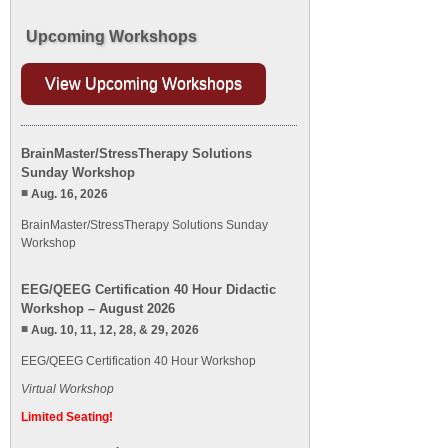
Upcoming Workshops
View Upcoming Workshops
BrainMaster/StressTherapy Solutions
Sunday Workshop
Aug. 16, 2026
BrainMaster/StressTherapy Solutions Sunday
Workshop
EEG/QEEG Certification 40 Hour Didactic
Workshop – August 2026
Aug. 10, 11, 12, 28, & 29, 2026
EEG/QEEG Certification 40 Hour Workshop
Virtual Workshop
Limited Seating!