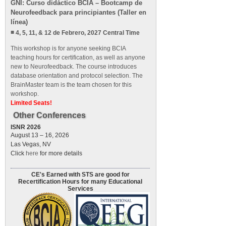
GNI: Curso didáctico BCIA – Bootcamp de
Neurofeedback para principiantes (Taller en
línea)
4, 5, 11, & 12 de Febrero, 2027 Central Time
This workshop is for anyone seeking BCIA
teaching hours for certification, as well as anyone
new to Neurofeedback. The course introduces
database orientation and protocol selection. The
BrainMaster team is the team chosen for this
workshop.
Limited Seats!
Other Conferences
ISNR 2026
August 13 – 16, 2026
Las Vegas, NV
Click
here
for more details
CE's Earned with STS are good for
Recertification Hours for many Educational
Services