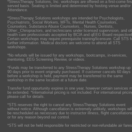
*StressTherapy Solutions, Inc. workshops are offered on a first-come firs
served basis. Seating is limited and determined by hosting venue and/or
Attendance.
*StressTherapy Solutions workshops are intended for Psychologists,
Psychiatrists,
Social Workers, MFTs, Mental Health Counselors,
Counselors, Substance Abuse Counselors, , Nurses, Dentists,
Other:_Chiropractors, and technicians under licensed supervision, and ot
health care professionals accepted by BCIA and qEEG Board respectivel
Certain workshops may require prerequisite training/licensure. Call STS f
further information. Medical doctors are welcome to attend all STS
workshops.
*No refunds will be issued for any workshops, bootcamps, in-services,
mentoring, EEG Screening Review, or videos.
*Funds may be transferred to any StressTherapy Solutions workshop up 
90 days prior to event originally purchased. If customer cancels 60 days
before a workshop is held, payment may be transferred to the same
workshop in the same location at a future date.
Transfer fund oppurtunity expires in one year, however certain services 
be extended. *International pricing is not included. For international pricin
please call for details.
*STS reserves the right to cancel any StressTherapy Solutions event
without notice. Although cancellation is extremely unlikely, workshops wil
be rescheduled as necessary due to instructor illness, flight cancellation
or for any reason beyond our control.
*STS will not be held responsible for restricted or non-refundable air fares