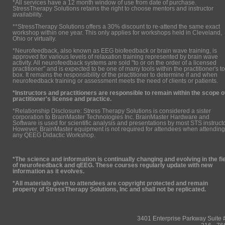
*All services have a 12 month window of use from date of purchase.
StressTherapy Solutions retains the right to choose mentors and instructor
availability.
**StressTherapy Solutions offers a 30% discount to re-attend the same exact
workshop within one year. This only applies for workshops held in Cleveland,
Ohio or virtually.
*Neurofeedback, also known as EEG biofeedback or brain wave training, is
approved for various levels of relaxation training represented by brain wave
activity. All neurofeedback systems are sold "to or on the order of a licensed
practitioner" and is expected to be one of many tools within the practitioner's to
box. It remains the responsibility of the practitioner to determine if and when
neurofeedback training or assessment meets the need of clients or patients.
*Instructors and practitioners are responsible to remain within the scope o
practitioner's license and practice.
*Relationship Disclosure: Stress Therapy Solutions is considered a sister
corporation to BrainMaster Technologies Inc. BrainMaster Hardware and
Software is used for scientific analysis and presentations by most STS instruct
However, BrainMaster equipment is not required for attendees when attending
any QEEG Didactic Workshop.
*The science and information is continually changing and evolving in the fi
of neurofeedback and qEEG. These courses regularly update with new
information as it evolves.
*All materials given to attendees are copyright protected and remain
property of StressTherapy Solutions, Inc and shall not be replicated.
3401 Enterprise Parkway Suit