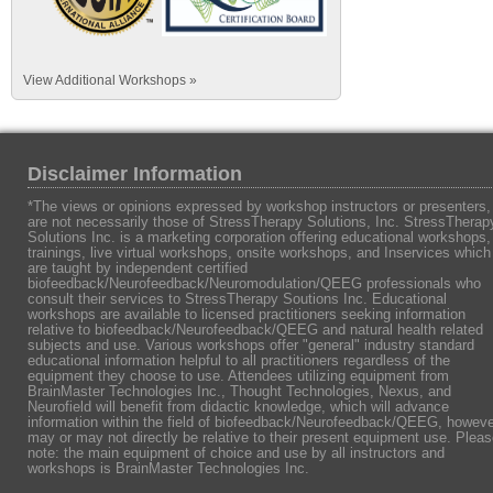
View Additional Workshops »
Disclaimer Information
*The views or opinions expressed by workshop instructors or presenters,
are not necessarily those of StressTherapy Solutions, Inc. StressTherap
Solutions Inc. is a marketing corporation offering educational workshops,
trainings, live virtual workshops, onsite workshops, and Inservices which
are taught by independent certified
biofeedback/Neurofeedback/Neuromodulation/QEEG professionals who
consult their services to StressTherapy Soutions Inc. Educational
workshops are available to licensed practitioners seeking information
relative to biofeedback/Neurofeedback/QEEG and natural health related
subjects and use. Various workshops offer "general" industry standard
educational information helpful to all practitioners regardless of the
equipment they choose to use. Attendees utilizing equipment from
BrainMaster Technologies Inc., Thought Technologies, Nexus, and
Neurofield will benefit from didactic knowledge, which will advance
information within the field of biofeedback/Neurofeedback/QEEG, howeve
may or may not directly be relative to their present equipment use. Plea
note: the main equipment of choice and use by all instructors and
workshops is BrainMaster Technologies Inc.