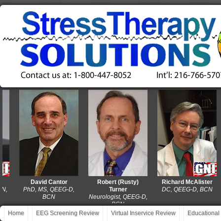
David Cantor
Robert (Rusty)
Richard McAlister
PhD, MS, QEEG-D,
Turner
DC, QEEG-D, BCN
BCN
Neurologist, QEEG-D,
BCN
Home
EEG Screening Review
Virtual Inservice Review
Educational