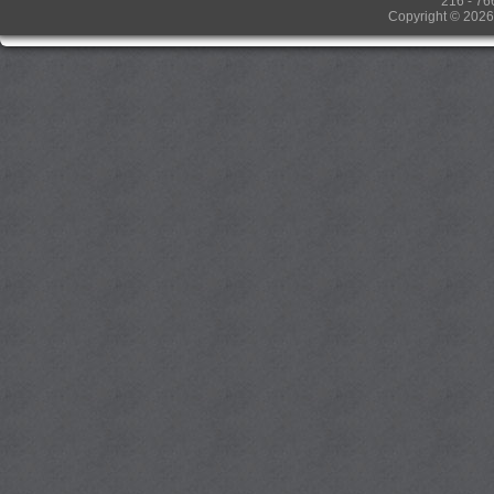
216 - 76
Copyright © 2026