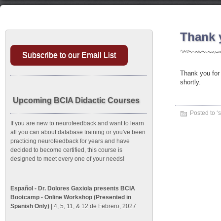
Thank 
Subscribe to our Email List
Thank you for 
shortly.
Upcoming BCIA Didactic Courses
Posted to ‘
s
If you are new to neurofeedback and want to learn
all you can about database training or you've been
practicing neurofeedback for years and have
decided to become certified, this course is
designed to meet every one of your needs!
Español - Dr. Dolores Gaxiola presents BCIA
Bootcamp - Online Workshop (Presented in
Spanish Only)
| 4, 5, 11, & 12 de Febrero, 2027