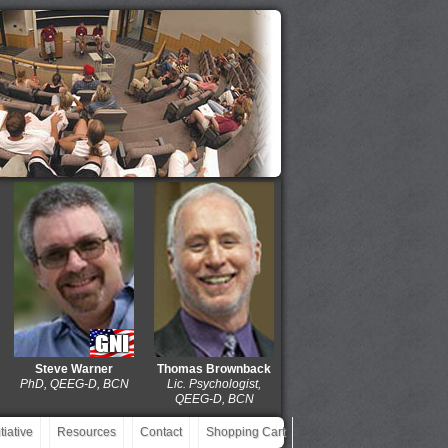
Steve Warner
Thomas Brownback
Dolores Gaxiola
J. M
PhD, QEEG-D, BCN
Lic. Psychologist,
MD, QEEG-D, BCIAC,
EdD
QEEG-D, BCN
BCN
iative
Resources
Contact
Shopping Cart