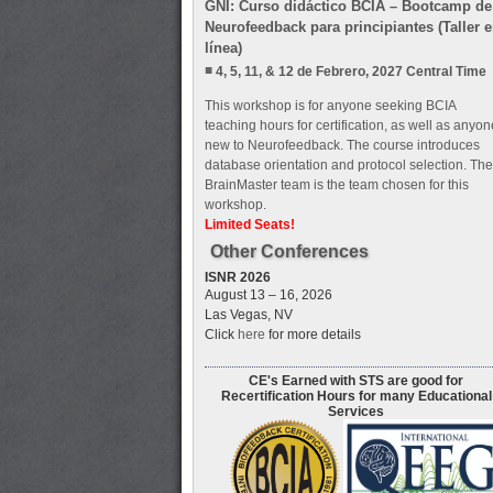
GNI: Curso didáctico BCIA – Bootcamp de
Neurofeedback para principiantes (Taller 
línea)
4, 5, 11, & 12 de Febrero, 2027 Central Time
This workshop is for anyone seeking BCIA
teaching hours for certification, as well as anyon
new to Neurofeedback. The course introduces
database orientation and protocol selection. The
BrainMaster team is the team chosen for this
workshop.
Limited Seats!
Other Conferences
ISNR 2026
August 13 – 16, 2026
Las Vegas, NV
Click
here
for more details
CE's Earned with STS are good for
Recertification Hours for many Educational
Services