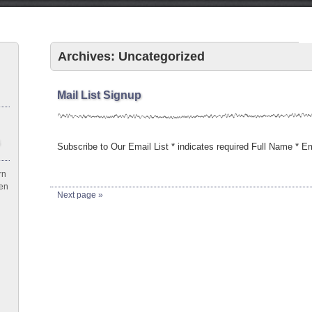
Archives: Uncategorized
Mail List Signup
Subscribe to Our Email List * indicates required Full Name * 
rn
een
Next page »