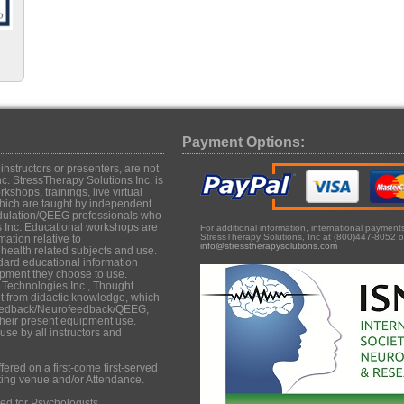
Payment Options:
structors or presenters, are not
c. StressTherapy Solutions Inc. is
shops, trainings, live virtual
hich are taught by independent
dulation/QEEG professionals who
s Inc. Educational workshops are
For additional information, international paymen
StressTherapy Solutions, Inc at (800)447-8052 o
mation relative to
info@stresstherapysolutions.com
ealth related subjects and use.
dard educational information
uipment they choose to use.
 Technologies Inc., Thought
it from didactic knowledge, which
iofeedback/Neurofeedback/QEEG,
their present equipment use.
se by all instructors and
ered on a first-come first-served
ting venue and/or Attendance.
d for Psychologists,