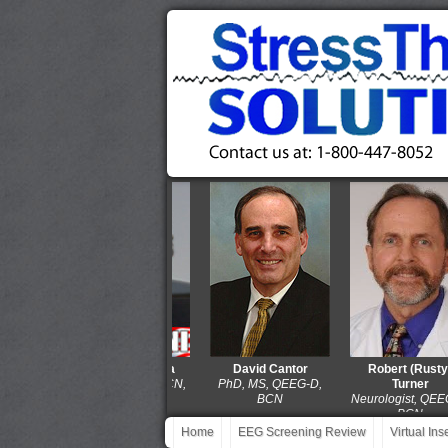
Thomas Collura
David Cantor
Robert (Rusty)
PhD, QEEG-D, BCN,
PhD, MS, QEEG-D,
Turner
LPCC-S
BCN
Neurologist, QEEG-D,
BCN
Home
EEG Screening Review
Virtual In