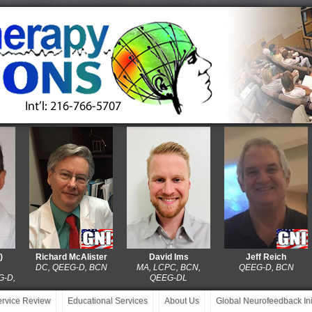
Richard McAlister
David Ims
Jeff Reich
DC, QEEG-D, BCN
MA, LCPC, BCN,
QEEG-D, BCN
QEEG-DL
service Review
Educational Services
About Us
Global Neurofeedback Init