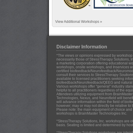
View Additional Workshops »
Disclaimer Information
*The views or opinions expressed by workshop in
necessarily those of StressTherapy Solutions, In
a marketing corporation offering educational work
workshops, onsite workshops, and Inservices w
certified biofeedback/Neurofeedback/Neuromo
consult their services to StressTherapy Soution
available to licensed practitioners seeking infor
biofeedback/Neurofeedback/QEEG and natural h
Various workshops offer "general" industry stan
helpful to all practitioners regardless of the eq
Attendees utilizing equipment from BrainMaster
Technologies, Nexus, and Neurofield will benef
will advance information within the field of b
however; may or may not directly be relative to 
Please note: the main equipment of choice and u
workshops is BrainMaster Technologies Inc.
*StressTherapy Solutions, Inc. workshops are off
basis. Seating is limited and determined by hos
*StressTherapy Solutions workshops are intende