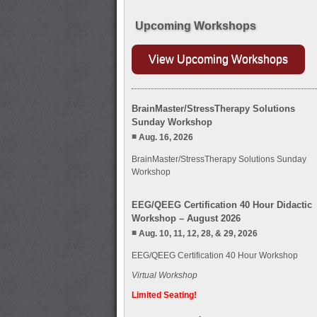
Upcoming Workshops
View Upcoming Workshops
BrainMaster/StressTherapy Solutions
Sunday Workshop
Aug. 16, 2026
BrainMaster/StressTherapy Solutions Sunday
Workshop
EEG/QEEG Certification 40 Hour Didactic
Workshop – August 2026
Aug. 10, 11, 12, 28, & 29, 2026
EEG/QEEG Certification 40 Hour Workshop
Virtual Workshop
Limited Seating!