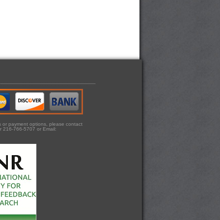
ts or payment options, please contact
r 216-766-5707 or Email: