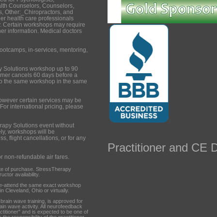
lth Counselors, Counselors,
, Other:_Chiropractors, and
er health care professionals
. Certain workshops may require
ther information. Medical doctors
ootcamps, in-services, mentoring,
y Solutions workshop up to 90
tomer cancels 60 days before a
to the same workshop in the same
however certain services may be
 For international pricing, please
rapy Solutions event without
ely, workshops will be
s, flight cancellations, or for any
Practitioner and CE D
or non-refundable air fares.
te of purchase. StressTherapy
ctor availability.
re-attend the same exact workshop
n Cleveland, Ohio or virtually.
ain wave training, is approved for
rain wave activity. All neurofeedback
ctitioner" and is expected to be one of