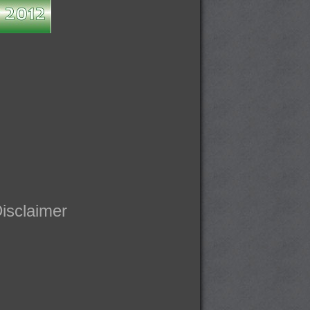
isclaimer