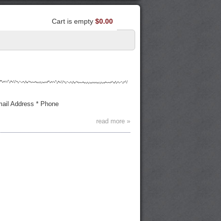
Cart is empty
$0.00
Email Address * Phone
read more »