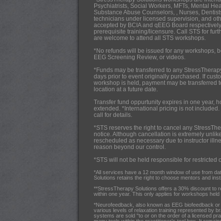
Psychiatrists,
Social Workers, MFTs, Mental Hea
Substance Abuse Counselors, , Nurses, Dentists
technicians under licensed supervision, and oth
accepted by BCIA and qEEG Board respectively
prerequisite training/licensure. Call STS for fur
are welcome to attend all STS workshops.
*No refunds will be issued for any workshops, b
EEG Screening Review, or videos.
*Funds may be transferred to any StressTherap
days prior to event originally purchased. If cus
workshop is held, payment may be transferred 
location at a future date.
Transfer fund oppurtunity expires in one year, 
extended. *International pricing is not included.
call for details.
*STS reserves the right to cancel any StressThe
notice. Although cancellation is extremely unlik
rescheduled as necessary due to instructor illnes
reason beyond our control.
*STS will not be held responsible for restricted 
*All services have a 12 month window of use from da
Solutions retains the right to choose mentors and instru
**StressTherapy Solutions offers a 30% discount to 
within one year. This only applies for workshops held i
*Neurofeedback, also known as EEG biofeedback or br
various levels of relaxation training represented by b
systems are sold "to or on the order of a licensed pra