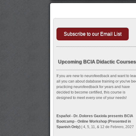
Subscribe to our Email List
Upcoming BCIA Didactic Courses
If you are new to neurofeedback and want to lea
all you can about database training or you've b
practicing neurofeedback for years and have
decided to become certified, this course is
designed to meet every one of your needs!
Español - Dr. Dolores Gaxiola presents BCIA
Bootcamp - Online Workshop (Presented in
Spanish Only)
| 4, 5, 11, & 12 de Febrero, 2027