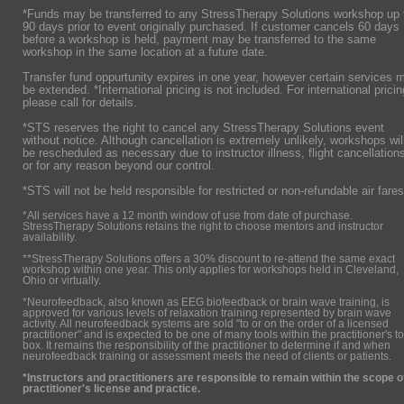
*Funds may be transferred to any StressTherapy Solutions workshop up 
90 days prior to event originally purchased. If customer cancels 60 days
before a workshop is held, payment may be transferred to the same
workshop in the same location at a future date.
Transfer fund oppurtunity expires in one year, however certain services 
be extended. *International pricing is not included. For international pricin
please call for details.
*STS reserves the right to cancel any StressTherapy Solutions event
without notice. Although cancellation is extremely unlikely, workshops wil
be rescheduled as necessary due to instructor illness, flight cancellation
or for any reason beyond our control.
*STS will not be held responsible for restricted or non-refundable air fares
*All services have a 12 month window of use from date of purchase.
StressTherapy Solutions retains the right to choose mentors and instructor
availability.
**StressTherapy Solutions offers a 30% discount to re-attend the same exact
workshop within one year. This only applies for workshops held in Cleveland,
Ohio or virtually.
*Neurofeedback, also known as EEG biofeedback or brain wave training, is
approved for various levels of relaxation training represented by brain wave
activity. All neurofeedback systems are sold "to or on the order of a licensed
practitioner" and is expected to be one of many tools within the practitioner's to
box. It remains the responsibility of the practitioner to determine if and when
neurofeedback training or assessment meets the need of clients or patients.
*Instructors and practitioners are responsible to remain within the scope o
practitioner's license and practice.