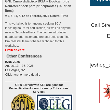
GNI: Curso didáctico BCIA – Bootcamp de
Neurofeedback para principiantes (Taller en
línea)
4, 5, 11, & 12 de Febrero, 2027 Central Time
This workshop is for anyone seeking BCIA
Call St
teaching hours for certification, as well as anyone
new to Neurofeedback. The course introduces
E
database orientation and protocol selection. The
BrainMaster team is the team chosen for this
workshop.
Limited Seats!
Other Conferences
ISNR 2026
[eshop_a
August 13 – 16, 2026
Las Vegas, NV
Click
here
for more details
CE's Earned with STS are good for
Recertification Hours for many Educational
Services