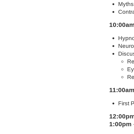
Myths
Contra
10:00am
Hypno
Neuro
Discus
Re
Ey
Re
11:00am
First 
12:00pm
1:00pm 