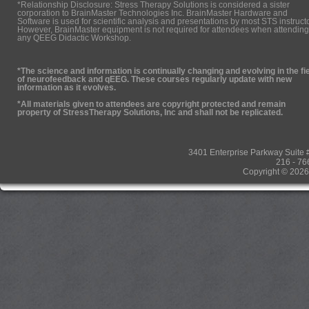
*Relationship Disclosure: Stress Therapy Solutions is considered a sister
corporation to BrainMaster Technologies Inc. BrainMaster Hardware and
Software is used for scientific analysis and presentations by most STS instruct
However, BrainMaster equipment is not required for attendees when attending
any QEEG Didactic Workshop.
*The science and information is continually changing and evolving in the fi
of neurofeedback and qEEG. These courses regularly update with new
information as it evolves.
*All materials given to attendees are copyright protected and remain
property of StressTherapy Solutions, Inc and shall not be replicated.
3401 Enterprise Parkway Suit
216 - 76
Copyright © 2026