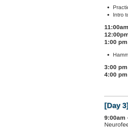
Pract
Intro
11:00am
12:00pm
1:00 pm
Hammo
3:00 pm
4:00 pm
[Day 3
9:00am 
Neurofee