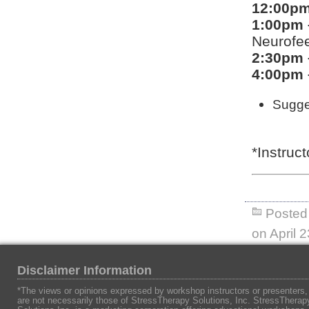
12:00pm
1:00pm 
Neurofe
2:30pm 
4:00pm 
Sugges
*Instruc
Posted 
on April 
Disclaimer Information
*The views or opinions expressed by workshop instructors or presenters,
are not necessarily those of StressTherapy Solutions, Inc. StressTherap