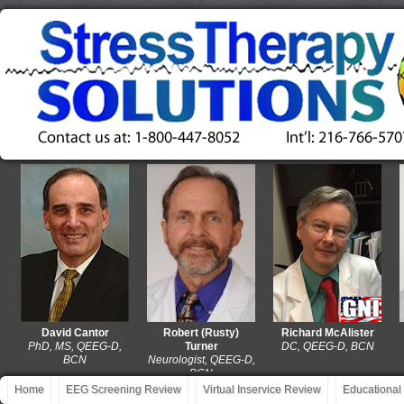
David Cantor
Robert (Rusty)
Richard McAlister
PhD, MS, QEEG-D,
Turner
DC, QEEG-D, BCN
MA
BCN
Neurologist, QEEG-D,
BCN
Home
EEG Screening Review
Virtual Inservice Review
Educational