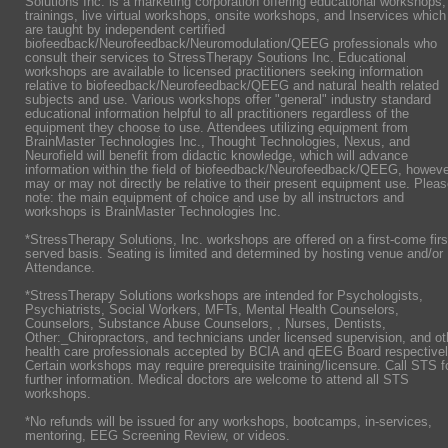
Solutions Inc. is a marketing corporation offering educational workshops,
trainings, live virtual workshops, onsite workshops, and Inservices which
are taught by independent certified
biofeedback/Neurofeedback/Neuromodulation/QEEG professionals who
consult their services to StressTherapy Soutions Inc. Educational
workshops are available to licensed practitioners seeking information
relative to biofeedback/Neurofeedback/QEEG and natural health related
subjects and use. Various workshops offer "general" industry standard
educational information helpful to all practitioners regardless of the
equipment they choose to use. Attendees utilizing equipment from
BrainMaster Technologies Inc., Thought Technologies, Nexus, and
Neurofield will benefit from didactic knowledge, which will advance
information within the field of biofeedback/Neurofeedback/QEEG, howeve
may or may not directly be relative to their present equipment use. Plea
note: the main equipment of choice and use by all instructors and
workshops is BrainMaster Technologies Inc.
*StressTherapy Solutions, Inc. workshops are offered on a first-come firs
served basis. Seating is limited and determined by hosting venue and/or
Attendance.
*StressTherapy Solutions workshops are intended for Psychologists,
Psychiatrists,
Social Workers, MFTs, Mental Health Counselors,
Counselors, Substance Abuse Counselors, , Nurses, Dentists,
Other:_Chiropractors, and technicians under licensed supervision, and ot
health care professionals accepted by BCIA and qEEG Board respectivel
Certain workshops may require prerequisite training/licensure. Call STS f
further information. Medical doctors are welcome to attend all STS
workshops.
*No refunds will be issued for any workshops, bootcamps, in-services,
mentoring, EEG Screening Review, or videos.