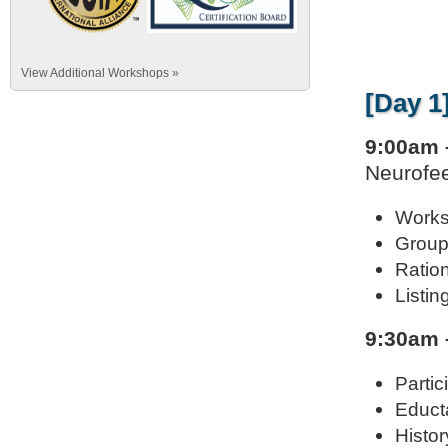
View Additional Workshops »
[Day 1
9:00am 
Neurofee
Works
Group
Ration
Listin
9:30am 
Parti
Educta
Histor