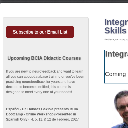
Integ
Skill
Subscribe to our Email List
Integ
Upcoming BCIA Didactic Courses
If you are new to neurofeedback and want to learn
Coming 
all you can about database training or you've been
practicing neurofeedback for years and have
decided to become certified, this course is
designed to meet every one of your needs!
Español - Dr. Dolores Gaxiola presents BCIA
Bootcamp - Online Workshop (Presented in
Spanish Only)
| 4, 5, 11, & 12 de Febrero, 2027