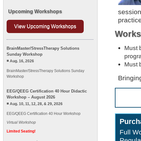
session
Upcoming Workshops
practic
View Upcoming Workshops
Works
Must b
BrainMaster/StressTherapy Solutions
Sunday Workshop
progr
Aug. 16, 2026
Must b
BrainMaster/StressTherapy Solutions Sunday
Workshop
Bringin
EEG/QEEG Certification 40 Hour Didactic
Workshop – August 2026
Aug. 10, 11, 12, 28, & 29, 2026
EEG/QEEG Certification 40 Hour Workshop
Purch
Virtual Workshop
Full W
Limited Seating!
Regula