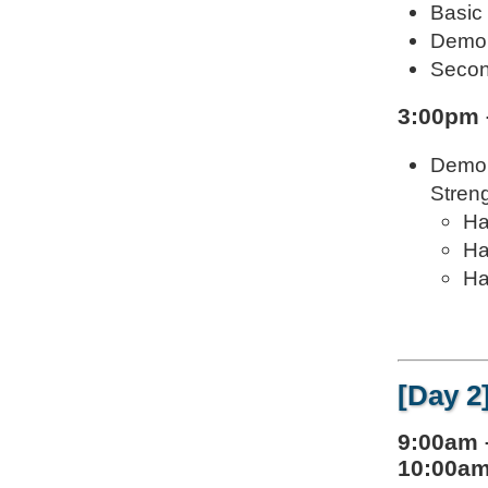
Basic
Demon
Secon
3:00pm 
Demon
Stren
Ha
Ha
Ha
[Day 2
9:00am 
10:00am