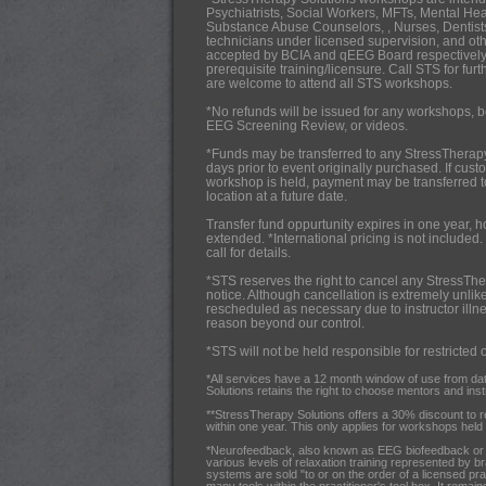
Psychiatrists,
Social Workers, MFTs, Mental Hea
Substance Abuse Counselors, , Nurses, Dentists
technicians under licensed supervision, and oth
accepted by BCIA and qEEG Board respectively
prerequisite training/licensure. Call STS for fur
are welcome to attend all STS workshops.
*No refunds will be issued for any workshops, b
EEG Screening Review, or videos.
*Funds may be transferred to any StressTherap
days prior to event originally purchased. If cus
workshop is held, payment may be transferred 
location at a future date.
Transfer fund oppurtunity expires in one year, 
extended. *International pricing is not included.
call for details.
*STS reserves the right to cancel any StressThe
notice. Although cancellation is extremely unlik
rescheduled as necessary due to instructor illnes
reason beyond our control.
*STS will not be held responsible for restricted 
*All services have a 12 month window of use from da
Solutions retains the right to choose mentors and instru
**StressTherapy Solutions offers a 30% discount to 
within one year. This only applies for workshops held i
*Neurofeedback, also known as EEG biofeedback or br
various levels of relaxation training represented by b
systems are sold "to or on the order of a licensed pra