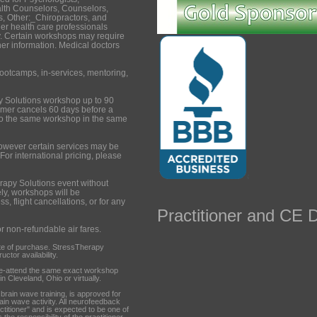
lth Counselors, Counselors,
, Other:_Chiropractors, and
er health care professionals
. Certain workshops may require
ther information. Medical doctors
ootcamps, in-services, mentoring,
y Solutions workshop up to 90
tomer cancels 60 days before a
to the same workshop in the same
however certain services may be
 For international pricing, please
rapy Solutions event without
ely, workshops will be
s, flight cancellations, or for any
Practitioner and CE D
or non-refundable air fares.
te of purchase. StressTherapy
ctor availability.
re-attend the same exact workshop
n Cleveland, Ohio or virtually.
ain wave training, is approved for
rain wave activity. All neurofeedback
ctitioner" and is expected to be one of