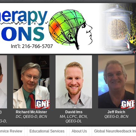
Richard McAlister
David Ims
Jeff Reich
DC, QEEG-D, BCN
MA, LCPC, BCN,
QEEG-D, BCN
,
QEEG-DL
service Review
Educational Services
About Us
Global Neurofeedback Init