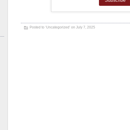
Posted to ‘
Uncategorized
’ on July 7, 2025