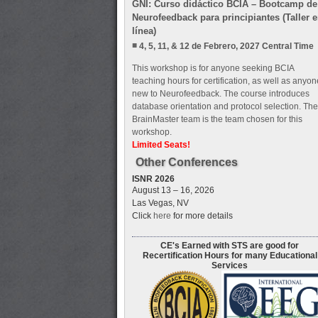
GNI: Curso didáctico BCIA – Bootcamp de
Neurofeedback para principiantes (Taller 
línea)
4, 5, 11, & 12 de Febrero, 2027 Central Time
This workshop is for anyone seeking BCIA
teaching hours for certification, as well as anyon
new to Neurofeedback. The course introduces
database orientation and protocol selection. The
BrainMaster team is the team chosen for this
workshop.
Limited Seats!
Other Conferences
ISNR 2026
August 13 – 16, 2026
Las Vegas, NV
Click
here
for more details
CE's Earned with STS are good for
Recertification Hours for many Educational
Services