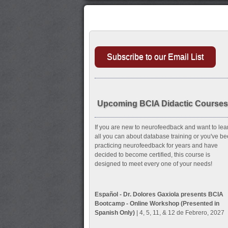
Subscribe to our Email List
Upcoming BCIA Didactic Courses
If you are new to neurofeedback and want to lea
all you can about database training or you've b
practicing neurofeedback for years and have
decided to become certified, this course is
designed to meet every one of your needs!
Español - Dr. Dolores Gaxiola presents BCIA
Bootcamp - Online Workshop (Presented in
Spanish Only)
| 4, 5, 11, & 12 de Febrero, 2027