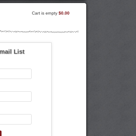
Cart is empty
$0.00
mail List