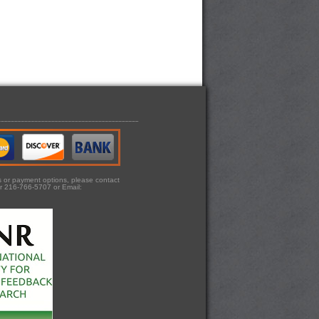
ts or payment options, please contact
r 216-766-5707 or Email: