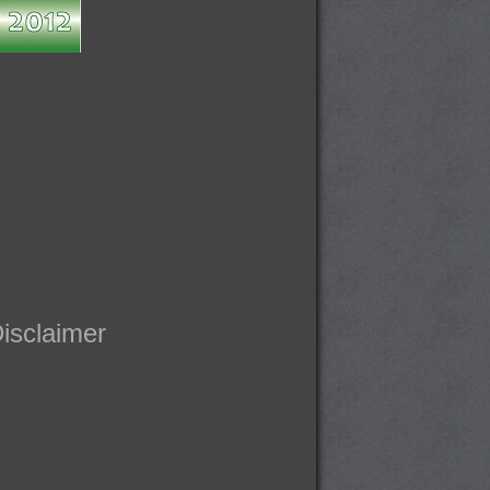
isclaimer