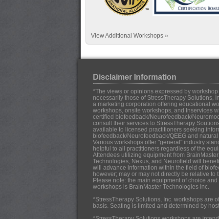
View Additional Workshops »
Disclaimer Information
*The views or opinions expressed by workshop in
necessarily those of StressTherapy Solutions, In
a marketing corporation offering educational work
workshops, onsite workshops, and Inservices w
certified biofeedback/Neurofeedback/Neuromo
consult their services to StressTherapy Soution
available to licensed practitioners seeking infor
biofeedback/Neurofeedback/QEEG and natural h
Various workshops offer "general" industry stan
helpful to all practitioners regardless of the eq
Attendees utilizing equipment from BrainMaster
Technologies, Nexus, and Neurofield will benef
will advance information within the field of b
however; may or may not directly be relative to 
Please note: the main equipment of choice and u
workshops is BrainMaster Technologies Inc.
*StressTherapy Solutions, Inc. workshops are off
basis. Seating is limited and determined by hos
*StressTherapy Solutions workshops are intende