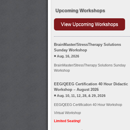
Upcoming Workshops
View Upcoming Workshops
BrainMaster/StressTherapy Solutions
Sunday Workshop
Aug. 16, 2026
BrainMaster/StressTherapy Solutions Sunday
Workshop
EEG/QEEG Certification 40 Hour Didactic
Workshop – August 2026
Aug. 10, 11, 12, 28, & 29, 2026
EEG/QEEG Certification 40 Hour Workshop
Virtual Workshop
Limited Seating!