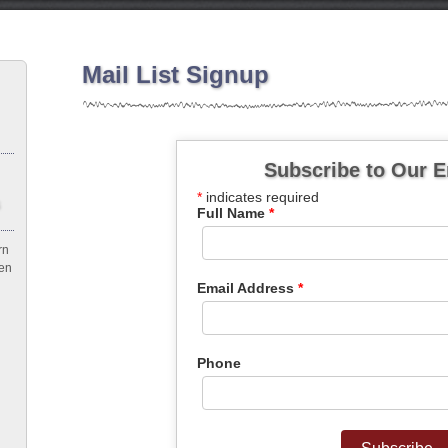
Mail List Signup
Subscribe to Our E
*
indicates required
Full Name
*
rn
een
Email Address
*
Phone