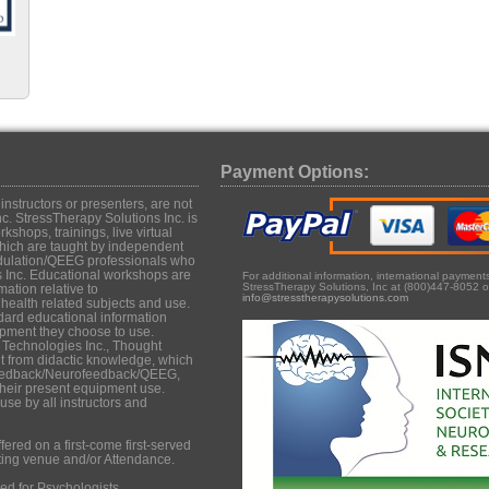
Payment Options:
structors or presenters, are not
c. StressTherapy Solutions Inc. is
shops, trainings, live virtual
hich are taught by independent
dulation/QEEG professionals who
s Inc. Educational workshops are
For additional information, international paymen
StressTherapy Solutions, Inc at (800)447-8052 o
mation relative to
info@stresstherapysolutions.com
ealth related subjects and use.
dard educational information
uipment they choose to use.
 Technologies Inc., Thought
it from didactic knowledge, which
iofeedback/Neurofeedback/QEEG,
their present equipment use.
se by all instructors and
ered on a first-come first-served
ting venue and/or Attendance.
d for Psychologists,