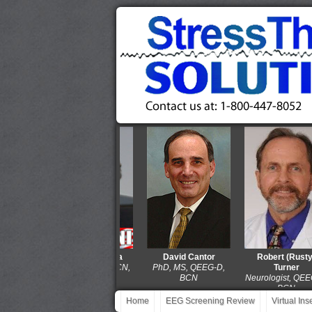
Thomas Collura
David Cantor
Robert (Rusty)
PhD, QEEG-D, BCN,
PhD, MS, QEEG-D,
Turner
LPCC-S
BCN
Neurologist, QEEG-D
BCN
Home
EEG Screening Review
Virtual In