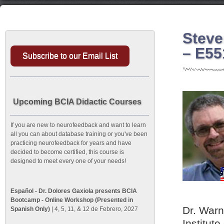
Steve
– E55
Subscribe to our Email List
Upcoming BCIA Didactic Courses
If you are new to neurofeedback and want to learn
all you can about database training or you've been
practicing neurofeedback for years and have
decided to become certified, this course is
designed to meet every one of your needs!
Español - Dr. Dolores Gaxiola presents BCIA
Bootcamp - Online Workshop (Presented in
Dr. Warn
Spanish Only)
| 4, 5, 11, & 12 de Febrero, 2027
Institute