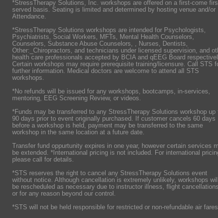
*StressTherapy Solutions, Inc. workshops are offered on a first-come firs
served basis. Seating is limited and determined by hosting venue and/or
Attendance.
*StressTherapy Solutions workshops are intended for Psychologists,
Psychiatrists,
Social Workers, MFTs, Mental Health Counselors,
Counselors, Substance Abuse Counselors, , Nurses, Dentists,
Other:_Chiropractors, and technicians under licensed supervision, and ot
health care professionals accepted by BCIA and qEEG Board respectivel
Certain workshops may require prerequisite training/licensure. Call STS f
further information. Medical doctors are welcome to attend all STS
workshops.
*No refunds will be issued for any workshops, bootcamps, in-services,
mentoring, EEG Screening Review, or videos.
*Funds may be transferred to any StressTherapy Solutions workshop up 
90 days prior to event originally purchased. If customer cancels 60 days
before a workshop is held, payment may be transferred to the same
workshop in the same location at a future date.
Transfer fund oppurtunity expires in one year, however certain services 
be extended. *International pricing is not included. For international pricin
please call for details.
*STS reserves the right to cancel any StressTherapy Solutions event
without notice. Although cancellation is extremely unlikely, workshops wil
be rescheduled as necessary due to instructor illness, flight cancellation
or for any reason beyond our control.
*STS will not be held responsible for restricted or non-refundable air fares