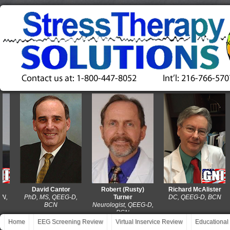
David Cantor
Robert (Rusty)
Richard McAlister
PhD, MS, QEEG-D,
Turner
DC, QEEG-D, BCN
BCN
Neurologist, QEEG-D,
BCN
Home
EEG Screening Review
Virtual Inservice Review
Educational