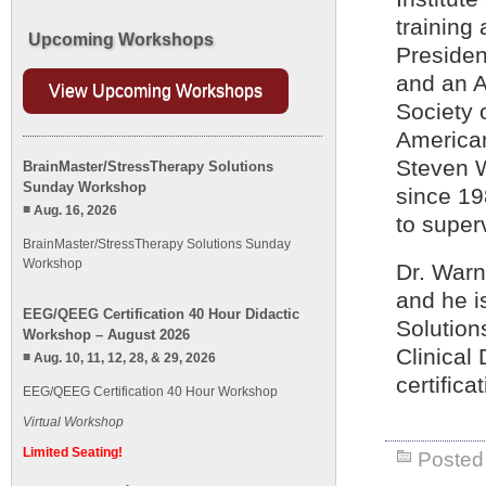
training 
Upcoming Workshops
Presiden
and an A
View Upcoming Workshops
Society o
American
Steven W
BrainMaster/StressTherapy Solutions
Sunday Workshop
since 19
Aug. 16, 2026
to super
BrainMaster/StressTherapy Solutions Sunday
Workshop
Dr. Warn
and he i
EEG/QEEG Certification 40 Hour Didactic
Solution
Workshop – August 2026
Clinical
Aug. 10, 11, 12, 28, & 29, 2026
certific
EEG/QEEG Certification 40 Hour Workshop
Virtual Workshop
Limited Seating!
Posted 