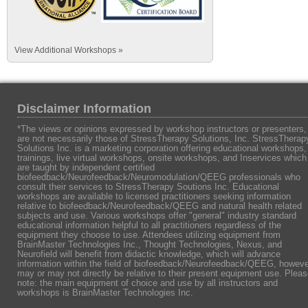
View Additional Workshops »
Disclaimer Information
*The views or opinions expressed by workshop instructors or presenters,
are not necessarily those of StressTherapy Solutions, Inc. StressTherap
Solutions Inc. is a marketing corporation offering educational workshops,
trainings, live virtual workshops, onsite workshops, and Inservices which
are taught by independent certified
biofeedback/Neurofeedback/Neuromodulation/QEEG professionals who
consult their services to StressTherapy Soutions Inc. Educational
workshops are available to licensed practitioners seeking information
relative to biofeedback/Neurofeedback/QEEG and natural health related
subjects and use. Various workshops offer "general" industry standard
educational information helpful to all practitioners regardless of the
equipment they choose to use. Attendees utilizing equipment from
BrainMaster Technologies Inc., Thought Technologies, Nexus, and
Neurofield will benefit from didactic knowledge, which will advance
information within the field of biofeedback/Neurofeedback/QEEG, howeve
may or may not directly be relative to their present equipment use. Plea
note: the main equipment of choice and use by all instructors and
workshops is BrainMaster Technologies Inc.