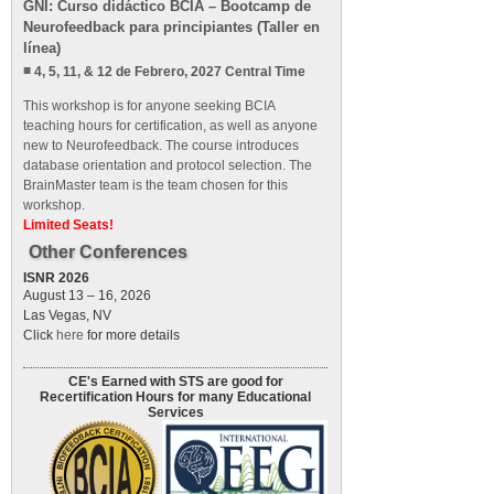
GNI: Curso didáctico BCIA – Bootcamp de
Neurofeedback para principiantes (Taller en
línea)
4, 5, 11, & 12 de Febrero, 2027 Central Time
This workshop is for anyone seeking BCIA
teaching hours for certification, as well as anyone
new to Neurofeedback. The course introduces
database orientation and protocol selection. The
BrainMaster team is the team chosen for this
workshop.
Limited Seats!
Other Conferences
ISNR 2026
August 13 – 16, 2026
Las Vegas, NV
Click
here
for more details
CE's Earned with STS are good for
Recertification Hours for many Educational
Services