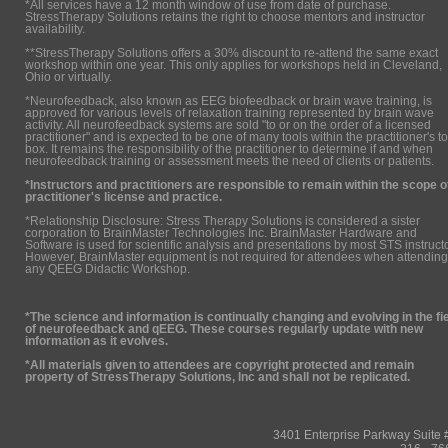
*All services have a 12 month window of use from date of purchase.
StressTherapy Solutions retains the right to choose mentors and instructor
availability.
**StressTherapy Solutions offers a 30% discount to re-attend the same exact
workshop within one year. This only applies for workshops held in Cleveland,
Ohio or virtually.
*Neurofeedback, also known as EEG biofeedback or brain wave training, is
approved for various levels of relaxation training represented by brain wave
activity. All neurofeedback systems are sold "to or on the order of a licensed
practitioner" and is expected to be one of many tools within the practitioner's to
box. It remains the responsibility of the practitioner to determine if and when
neurofeedback training or assessment meets the need of clients or patients.
*Instructors and practitioners are responsible to remain within the scope o
practitioner's license and practice.
*Relationship Disclosure: Stress Therapy Solutions is considered a sister
corporation to BrainMaster Technologies Inc. BrainMaster Hardware and
Software is used for scientific analysis and presentations by most STS instruct
However, BrainMaster equipment is not required for attendees when attending
any QEEG Didactic Workshop.
*The science and information is continually changing and evolving in the fi
of neurofeedback and qEEG. These courses regularly update with new
information as it evolves.
*All materials given to attendees are copyright protected and remain
property of StressTherapy Solutions, Inc and shall not be replicated.
3401 Enterprise Parkway Suit