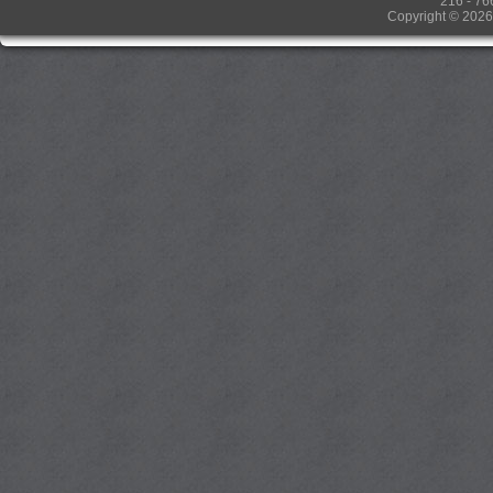
216 - 76
Copyright © 2026