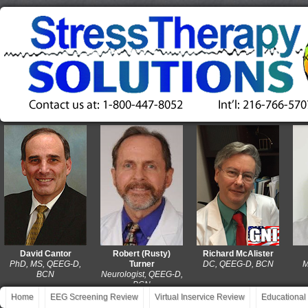
David Cantor
Robert (Rusty)
Richard McAlister
Da
D, MS, QEEG-D,
Turner
DC, QEEG-D, BCN
MA, L
BCN
Neurologist, QEEG-D,
QE
BCN
Home
EEG Screening Review
Virtual Inservice Review
Educational