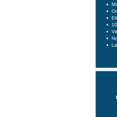
Mu
Ou
El
1
Va
No
La