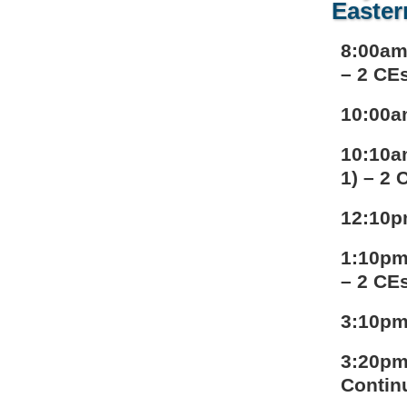
Easter
8:00am
– 2 CE
10:00a
10:10a
1) – 2 
12:10p
1:10pm
– 2 CE
3:10pm
3:20pm
Contin