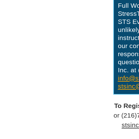
Full W
StressT
STS Eve
unlikel
instruc
our con
respons
questio
Inc. a
info@s
stsinc
To Regi
or (216)
stsin