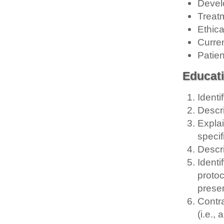
Devel
Treat
Ethic
Curre
Patie
Educati
Identi
Descr
Explai
specif
Descri
Ident
protoc
prese
Contra
(i.e.,