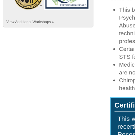
This b
Psych
View Additional Workshops »
Abuse
techni
profe
Certai
STS fo
Medic
are n
Chirop
healt
Certif
This w
recert
Recert