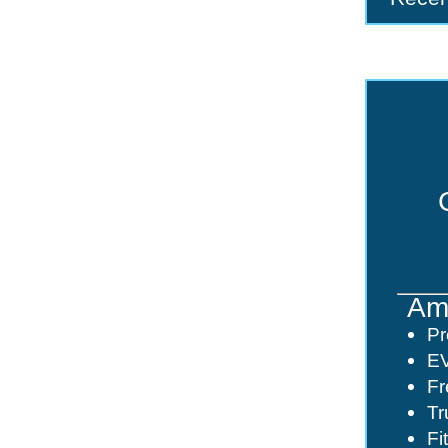
Ame
Pr
EV
Fr
Tr
Fi