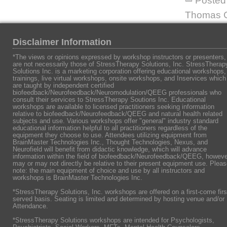
Posted 
Thomas C
Disclaimer Information
*The views or opinions expressed by workshop instructors or presenters,
are not necessarily those of StressTherapy Solutions, Inc. StressTherap
Solutions Inc. is a marketing corporation offering educational workshops,
trainings, live virtual workshops, onsite workshops, and Inservices which
are taught by independent certified
biofeedback/Neurofeedback/Neuromodulation/QEEG professionals who
consult their services to StressTherapy Soutions Inc. Educational
workshops are available to licensed practitioners seeking information
relative to biofeedback/Neurofeedback/QEEG and natural health related
subjects and use. Various workshops offer "general" industry standard
educational information helpful to all practitioners regardless of the
equipment they choose to use. Attendees utilizing equipment from
BrainMaster Technologies Inc., Thought Technologies, Nexus, and
Neurofield will benefit from didactic knowledge, which will advance
information within the field of biofeedback/Neurofeedback/QEEG, howeve
may or may not directly be relative to their present equipment use. Plea
note: the main equipment of choice and use by all instructors and
workshops is BrainMaster Technologies Inc.
*StressTherapy Solutions, Inc. workshops are offered on a first-come firs
served basis. Seating is limited and determined by hosting venue and/or
Attendance.
*StressTherapy Solutions workshops are intended for Psychologists,