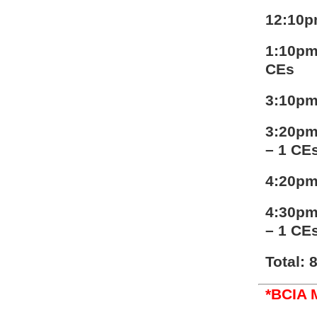
12:10p
1:10pm
CEs
3:10pm
3:20pm
– 1 CE
4:20pm
4:30pm
– 1 CE
Total: 
*BCIA 