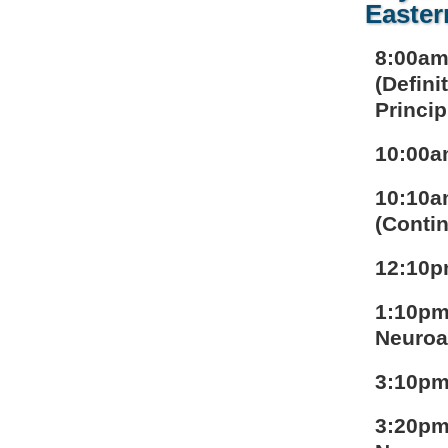
Easter
8:00am
(Defini
Princip
10:00a
10:10a
(Contin
12:10p
1:10pm
Neuroa
3:10pm
3:20pm