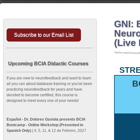
GNI: 
Neuro
Subscribe to our Email List
(Live
Upcoming BCIA Didactic Courses
STRE
If you are new to neurofeedback and want to learn
B
all you can about database training or you've been
practicing neurofeedback for years and have
decided to become certified, this course is
designed to meet every one of your needs!
Español - Dr. Dolores Gaxiola presents BCIA
Bootcamp - Online Workshop (Presented in
Spanish Only)
| 4, 5, 11, & 12 de Febrero, 2027