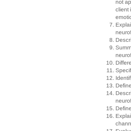
not ap
client
emotio
Explai
neurof
Descr
Summa
neuro
Differ
Specif
Identi
Define
Descr
neurof
Define
Explai
chann