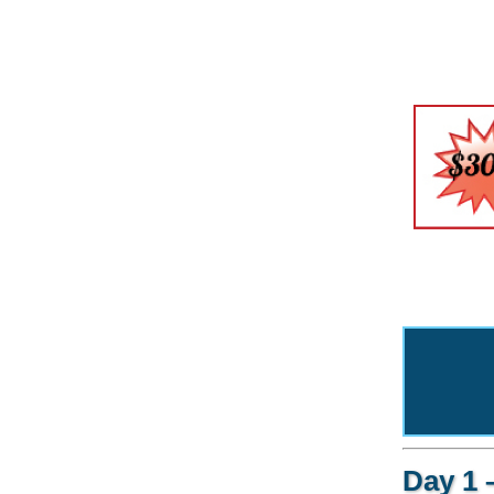
Day 1 