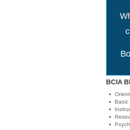
Wh
c
Bo
BCIA Bl
Orien
Basic
Instru
Resea
Psych