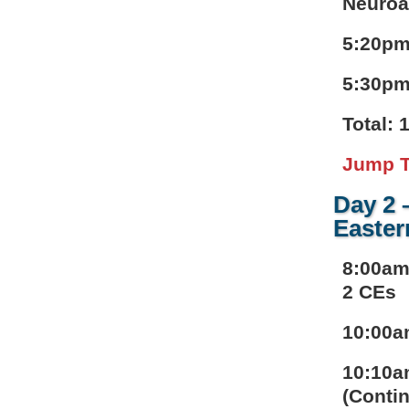
Neuroa
5:20pm
5:30pm
Total: 
Jump T
Day 2 
Easter
8:00am
2 CEs
10:00a
10:10a
(Contin