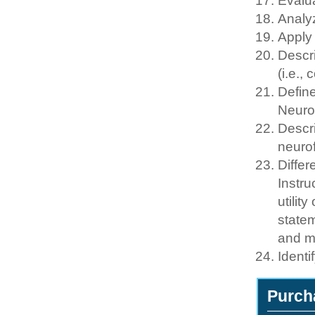
Evalua
Analy
Apply
Descr
(i.e.,
Define
Neuro
Descri
neuro
Differ
Instru
utilit
statem
and m
Identi
Purch