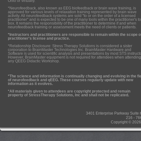
Ohio or virtually.
*Neurofeedback, also known as EEG biofeedback or brain wave training, is
approved for various levels of relaxation training represented by brain wave
activity. All neurofeedback systems are sold "to or on the order of a licensed
practitioner" and is expected to be one of many tools within the practitioner's to
box. It remains the responsibility of the practitioner to determine if and when
neurofeedback training or assessment meets the need of clients or patients.
*Instructors and practitioners are responsible to remain within the scope o
practitioner's license and practice.
*Relationship Disclosure: Stress Therapy Solutions is considered a sister
corporation to BrainMaster Technologies Inc. BrainMaster Hardware and
Software is used for scientific analysis and presentations by most STS instruct
However, BrainMaster equipment is not required for attendees when attending
any QEEG Didactic Workshop.
*The science and information is continually changing and evolving in the fi
of neurofeedback and qEEG. These courses regularly update with new
information as it evolves.
*All materials given to attendees are copyright protected and remain
property of StressTherapy Solutions, Inc and shall not be replicated.
3401 Enterprise Parkway Suit
216 - 76
Copyright © 2026