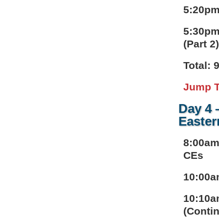
5:20pm
5:30pm
(Part 2
Total: 
Jump T
Day 4 
Easter
8:00am
CEs
10:00a
10:10a
(Contin