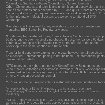
Psychiatrists,
Social Workers, MFTs, Mental Health Counselors,
Counselors, Substance Abuse Counselors, , Nurses, Dentists,
Other:_Chiropractors, and technicians under licensed supervision, and ot
health care professionals accepted by BCIA and qEEG Board respectivel
Certain workshops may require prerequisite training/licensure. Call STS f
further information. Medical doctors are welcome to attend all STS
workshops.
*No refunds will be issued for any workshops, bootcamps, in-services,
mentoring, EEG Screening Review, or videos.
*Funds may be transferred to any StressTherapy Solutions workshop up 
90 days prior to event originally purchased. If customer cancels 60 days
before a workshop is held, payment may be transferred to the same
workshop in the same location at a future date.
Transfer fund oppurtunity expires in one year, however certain services 
be extended. *International pricing is not included. For international pricin
please call for details.
*STS reserves the right to cancel any StressTherapy Solutions event
without notice. Although cancellation is extremely unlikely, workshops wil
be rescheduled as necessary due to instructor illness, flight cancellation
or for any reason beyond our control.
*STS will not be held responsible for restricted or non-refundable air fares
*All services have a 12 month window of use from date of purchase.
StressTherapy Solutions retains the right to choose mentors and instructor
availability.
**StressTherapy Solutions offers a 30% discount to re-attend the same exact
workshop within one year. This only applies for workshops held in Cleveland,