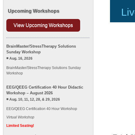
Liv
Upcoming Workshops
View Upcoming Workshops
BrainMaster/StressTherapy Solutions
Sunday Workshop
Aug. 16, 2026
BrainMaster/StressTherapy Solutions Sunday
Workshop
EEG/QEEG Certification 40 Hour Didactic
Workshop – August 2026
Aug. 10, 11, 12, 28, & 29, 2026
EEG/QEEG Certification 40 Hour Workshop
Virtual Workshop
Limited Seating!