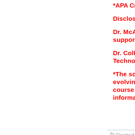
*APA C
Disclo
Dr. McA
support
Dr. Co
Techno
*The s
evolvin
course
informa