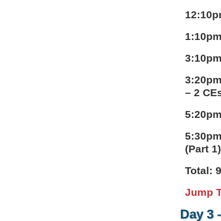
12:10p
1:10pm
3:10pm
3:20pm
– 2 CE
5:20pm
5:30pm
(Part 1
Total: 
Jump T
Day 3 