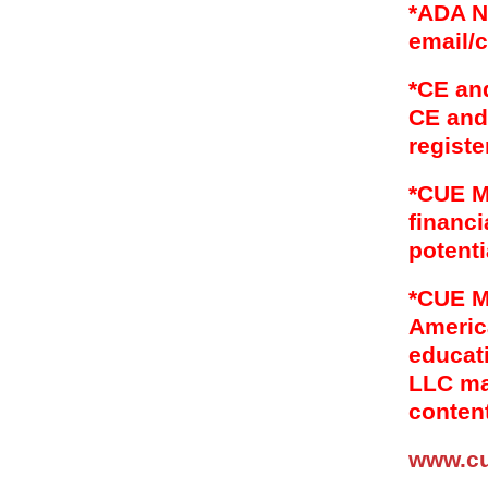
*ADA N
email/
*CE an
CE and 
registe
*CUE M
financi
potenti
*CUE M
Americ
educat
LLC mai
content
www.c