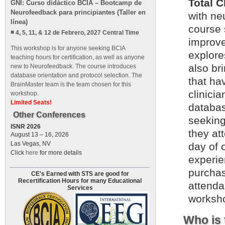
Total 
GNI: Curso didáctico BCIA – Bootcamp de
Neurofeedback para principiantes (Taller en
with ne
línea)
course 
4, 5, 11, & 12 de Febrero, 2027 Central Time
improve
This workshop is for anyone seeking BCIA
explore
teaching hours for certification, as well as anyone
also br
new to Neurofeedback. The course introduces
database orientation and protocol selection. The
that ha
BrainMaster team is the team chosen for this
clinicia
workshop.
Limited Seats!
databas
Other Conferences
seeking
ISNR 2026
they at
August 13 – 16, 2026
Las Vegas, NV
day of 
Click
here
for more details
experie
purchas
CE's Earned with STS are good for
Recertification Hours for many Educational
attenda
Services
worksho
Who is 