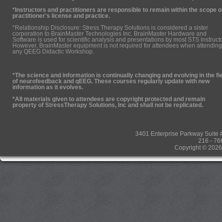
*Instructors and practitioners are responsible to remain within the scope o
practitioner's license and practice.
*Relationship Disclosure: Stress Therapy Solutions is considered a sister
corporation to BrainMaster Technologies Inc. BrainMaster Hardware and
Software is used for scientific analysis and presentations by most STS instruct
However, BrainMaster equipment is not required for attendees when attending
any QEEG Didactic Workshop.
*The science and information is continually changing and evolving in the fi
of neurofeedback and qEEG. These courses regularly update with new
information as it evolves.
*All materials given to attendees are copyright protected and remain
property of StressTherapy Solutions, Inc and shall not be replicated.
3401 Enterprise Parkway Suit
216 - 76
Copyright © 2026