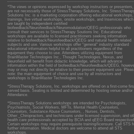
*The views or opinions expressed by workshop instructors or presenters,
are not necessarily those of StressTherapy Solutions, Inc. StressTherap
Solutions Inc. is a marketing corporation offering educational workshops,
trainings, live virtual workshops, onsite workshops, and Inservices which
are taught by independent certified
biofeedback/Neurofeedback/Neuromodulation/QEEG professionals who
consult their services to StressTherapy Soutions Inc. Educational
workshops are available to licensed practitioners seeking information
relative to biofeedback/Neurofeedback/QEEG and natural health related
subjects and use. Various workshops offer "general" industry standard
educational information helpful to all practitioners regardless of the
equipment they choose to use. Attendees utilizing equipment from
BrainMaster Technologies Inc., Thought Technologies, Nexus, and
Neurofield will benefit from didactic knowledge, which will advance
information within the field of biofeedback/Neurofeedback/QEEG, howeve
may or may not directly be relative to their present equipment use. Plea
note: the main equipment of choice and use by all instructors and
workshops is BrainMaster Technologies Inc.
*StressTherapy Solutions, Inc. workshops are offered on a first-come firs
served basis. Seating is limited and determined by hosting venue and/or
Attendance.
*StressTherapy Solutions workshops are intended for Psychologists,
Psychiatrists,
Social Workers, MFTs, Mental Health Counselors,
Counselors, Substance Abuse Counselors, , Nurses, Dentists,
Other:_Chiropractors, and technicians under licensed supervision, and ot
health care professionals accepted by BCIA and qEEG Board respectivel
Certain workshops may require prerequisite training/licensure. Call STS f
further information. Medical doctors are welcome to attend all STS
workshops.