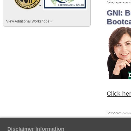
GNI: B
Bootca
View Additional Workshops »
Click he
Disclaimer Information