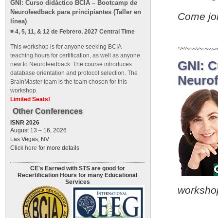
GNI: Curso didáctico BCIA – Bootcamp de
Neurofeedback para principiantes (Taller en
Come jo
línea)
4, 5, 11, & 12 de Febrero, 2027 Central Time
This workshop is for anyone seeking BCIA
teaching hours for certification, as well as anyone
GNI: C
new to Neurofeedback. The course introduces
database orientation and protocol selection. The
Neurof
BrainMaster team is the team chosen for this
workshop.
Limited Seats!
Other Conferences
ISNR 2026
August 13 – 16, 2026
Las Vegas, NV
Click
here
for more details
CE's Earned with STS are good for
Recertification Hours for many Educational
Services
worksho