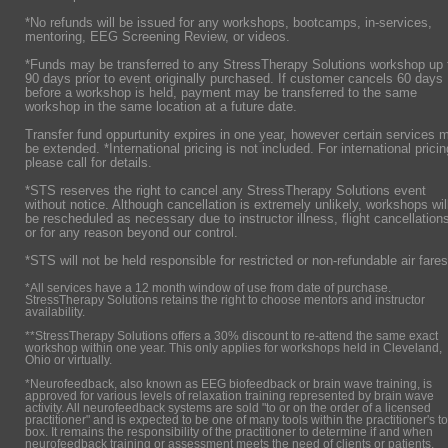
*No refunds will be issued for any workshops, bootcamps, in-services,
mentoring, EEG Screening Review, or videos.
*Funds may be transferred to any StressTherapy Solutions workshop up 
90 days prior to event originally purchased. If customer cancels 60 days
before a workshop is held, payment may be transferred to the same
workshop in the same location at a future date.
Transfer fund oppurtunity expires in one year, however certain services 
be extended. *International pricing is not included. For international pricin
please call for details.
*STS reserves the right to cancel any StressTherapy Solutions event
without notice. Although cancellation is extremely unlikely, workshops wil
be rescheduled as necessary due to instructor illness, flight cancellation
or for any reason beyond our control.
*STS will not be held responsible for restricted or non-refundable air fares
*All services have a 12 month window of use from date of purchase.
StressTherapy Solutions retains the right to choose mentors and instructor
availability.
**StressTherapy Solutions offers a 30% discount to re-attend the same exact
workshop within one year. This only applies for workshops held in Cleveland,
Ohio or virtually.
*Neurofeedback, also known as EEG biofeedback or brain wave training, is
approved for various levels of relaxation training represented by brain wave
activity. All neurofeedback systems are sold "to or on the order of a licensed
practitioner" and is expected to be one of many tools within the practitioner's to
box. It remains the responsibility of the practitioner to determine if and when
neurofeedback training or assessment meets the need of clients or patients.