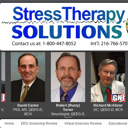
David Cantor
Robert (Rusty)
Richard McAlister
PhD, MS, QEEG-D,
Turner
DC, QEEG-D, BCN
BCN
Neurologist, QEEG-D,
BCN
Home
EEG Screening Review
Virtual Inservice Review
Educational