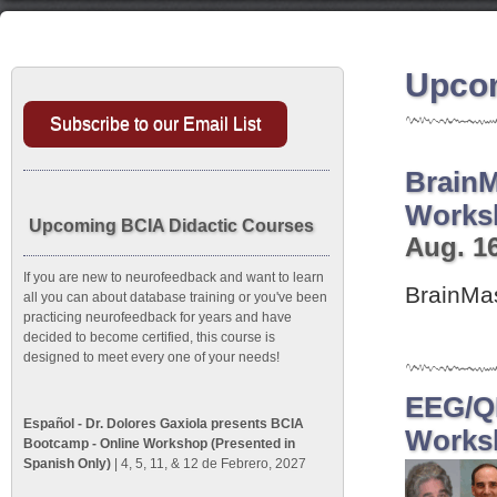
Upcom
Subscribe to our Email List
BrainM
Works
Upcoming BCIA Didactic Courses
Aug. 16
If you are new to neurofeedback and want to learn
BrainMa
all you can about database training or you've been
practicing neurofeedback for years and have
decided to become certified, this course is
designed to meet every one of your needs!
EEG/QE
Español - Dr. Dolores Gaxiola presents BCIA
Works
Bootcamp - Online Workshop (Presented in
Spanish Only)
| 4, 5, 11, & 12 de Febrero, 2027