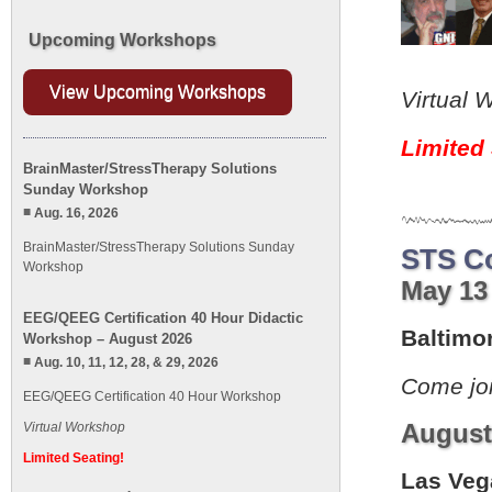
Upcoming Workshops
View Upcoming Workshops
Virtual 
Limited 
BrainMaster/StressTherapy Solutions
Sunday Workshop
Aug. 16, 2026
BrainMaster/StressTherapy Solutions Sunday
STS C
Workshop
May 13 
EEG/QEEG Certification 40 Hour Didactic
Baltimo
Workshop – August 2026
Aug. 10, 11, 12, 28, & 29, 2026
Come jo
EEG/QEEG Certification 40 Hour Workshop
August 
Virtual Workshop
Limited Seating!
Las Veg