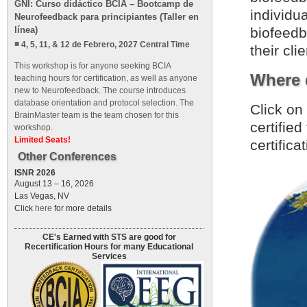
GNI: Curso didáctico BCIA – Bootcamp de
individu
Neurofeedback para principiantes (Taller en
línea)
biofeedba
4, 5, 11, & 12 de Febrero, 2027 Central Time
their clie
This workshop is for anyone seeking BCIA
Where d
teaching hours for certification, as well as anyone
new to Neurofeedback. The course introduces
database orientation and protocol selection. The
Click on
BrainMaster team is the team chosen for this
certifie
workshop.
Limited Seats!
certifica
Other Conferences
ISNR 2026
August 13 – 16, 2026
Las Vegas, NV
Click
here
for more details
CE's Earned with STS are good for
Recertification Hours for many Educational
Services