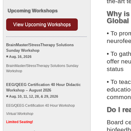
the-art 
Upcoming Workshops
Why is
Global 
View Upcoming Workshops
• To pro
neurofee
BrainMaster/StressTherapy Solutions
Sunday Workshop
• To gath
Aug. 16, 2026
offer neu
BrainMaster/StressTherapy Solutions Sunday
status
Workshop
• To tea
EEG/QEEG Certification 40 Hour Didactic
educatio
Workshop – August 2026
common 
Aug. 10, 11, 12, 28, & 29, 2026
EEG/QEEG Certification 40 Hour Workshop
Do I re
Virtual Workshop
Board cer
Limited Seating!
biofeedb