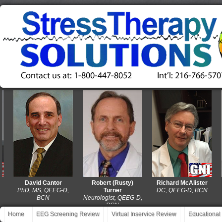
David Cantor
Robert (Rusty)
Richard McAlister
PhD, MS, QEEG-D,
Turner
DC, QEEG-D, BCN
M
BCN
Neurologist, QEEG-D,
BCN
Home
EEG Screening Review
Virtual Inservice Review
Educational