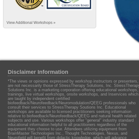
View Additional Workshops »
Disclaimer Information
*The views or opinions expressed by workshop instructors or presenters,
are not necessarily those of StressTherapy Solutions, Inc. StressTherap
Solutions Inc. is a marketing corporation offering educational workshops,
trainings, live virtual workshops, onsite workshops, and Inservices which
are taught by independent certified
biofeedback/Neurofeedback/Neuromodulation/QEEG professionals who
consult their services to StressTherapy Soutions Inc. Educational
workshops are available to licensed practitioners seeking information
relative to biofeedback/Neurofeedback/QEEG and natural health related
subjects and use. Various workshops offer "general" industry standard
educational information helpful to all practitioners regardless of the
equipment they choose to use. Attendees utilizing equipment from
BrainMaster Technologies Inc., Thought Technologies, Nexus, and
Neurofield will benefit from didactic knowledge, which will advance