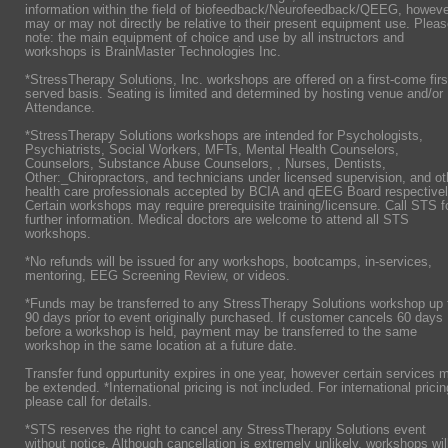
information within the field of biofeedback/Neurofeedback/QEEG, howeve
may or may not directly be relative to their present equipment use. Plea
note: the main equipment of choice and use by all instructors and
workshops is BrainMaster Technologies Inc.
*StressTherapy Solutions, Inc. workshops are offered on a first-come firs
served basis. Seating is limited and determined by hosting venue and/or
Attendance.
*StressTherapy Solutions workshops are intended for Psychologists,
Psychiatrists,
Social Workers, MFTs, Mental Health Counselors,
Counselors, Substance Abuse Counselors, , Nurses, Dentists,
Other:_Chiropractors, and technicians under licensed supervision, and ot
health care professionals accepted by BCIA and qEEG Board respectivel
Certain workshops may require prerequisite training/licensure. Call STS f
further information. Medical doctors are welcome to attend all STS
workshops.
*No refunds will be issued for any workshops, bootcamps, in-services,
mentoring, EEG Screening Review, or videos.
*Funds may be transferred to any StressTherapy Solutions workshop up 
90 days prior to event originally purchased. If customer cancels 60 days
before a workshop is held, payment may be transferred to the same
workshop in the same location at a future date.
Transfer fund oppurtunity expires in one year, however certain services 
be extended. *International pricing is not included. For international pricin
please call for details.
*STS reserves the right to cancel any StressTherapy Solutions event
without notice. Although cancellation is extremely unlikely, workshops wil