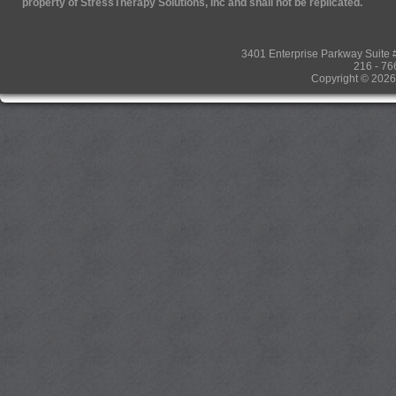
property of StressTherapy Solutions, Inc and shall not be replicated.
3401 Enterprise Parkway Suit
216 - 76
Copyright © 2026