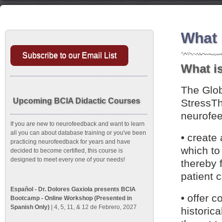
What 
Subscribe to our Email List
What is
The Glob
Upcoming BCIA Didactic Courses
StressTh
neurofee
If you are new to neurofeedback and want to learn
all you can about database training or you've been
• create
practicing neurofeedback for years and have
which to
decided to become certified, this course is
designed to meet every one of your needs!
thereby 
patient 
Español - Dr. Dolores Gaxiola presents BCIA
• offer c
Bootcamp - Online Workshop (Presented in
Spanish Only)
| 4, 5, 11, & 12 de Febrero, 2027
historic