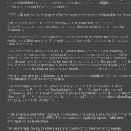
be rescheduled as necessary due to instructor illness, flight cancellation
or for any reason beyond our control.
*STS will not be held responsible for restricted or non-refundable air fares
*All services have a 12 month window of use from date of purchase.
StressTherapy Solutions retains the right to choose mentors and instructor
availability.
**StressTherapy Solutions offers a 30% discount to re-attend the same exact
workshop within one year. This only applies for workshops held in Cleveland,
Ohio or virtually.
*Neurofeedback, also known as EEG biofeedback or brain wave training, is
approved for various levels of relaxation training represented by brain wave
activity. All neurofeedback systems are sold "to or on the order of a licensed
practitioner" and is expected to be one of many tools within the practitioner's to
box. It remains the responsibility of the practitioner to determine if and when
neurofeedback training or assessment meets the need of clients or patients.
*Instructors and practitioners are responsible to remain within the scope o
practitioner's license and practice.
*Relationship Disclosure: Stress Therapy Solutions is considered a sister
corporation to BrainMaster Technologies Inc. BrainMaster Hardware and
Software is used for scientific analysis and presentations by most STS instruct
However, BrainMaster equipment is not required for attendees when attending
any QEEG Didactic Workshop.
*The science and information is continually changing and evolving in the fi
of neurofeedback and qEEG. These courses regularly update with new
information as it evolves.
*All materials given to attendees are copyright protected and remain