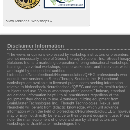
View Additional Workshops »
Disclaimer Information
*The views or opinions expressed by workshop instructors or presenters,
are not necessarily those of StressTherapy Solutions, Inc. StressTherap
Solutions Inc. is a marketing corporation offering educational workshops,
trainings, live virtual workshops, onsite workshops, and Inservices which
are taught by independent certified
biofeedback/Neurofeedback/Neuromodulation/QEEG professionals who
consult their services to StressTherapy Soutions Inc. Educational
workshops are available to licensed practitioners seeking information
relative to biofeedback/Neurofeedback/QEEG and natural health related
subjects and use. Various workshops offer "general" industry standard
educational information helpful to all practitioners regardless of the
equipment they choose to use. Attendees utilizing equipment from
BrainMaster Technologies Inc., Thought Technologies, Nexus, and
Neurofield will benefit from didactic knowledge, which will advance
information within the field of biofeedback/Neurofeedback/QEEG, howeve
may or may not directly be relative to their present equipment use. Plea
note: the main equipment of choice and use by all instructors and
workshops is BrainMaster Technologies Inc.