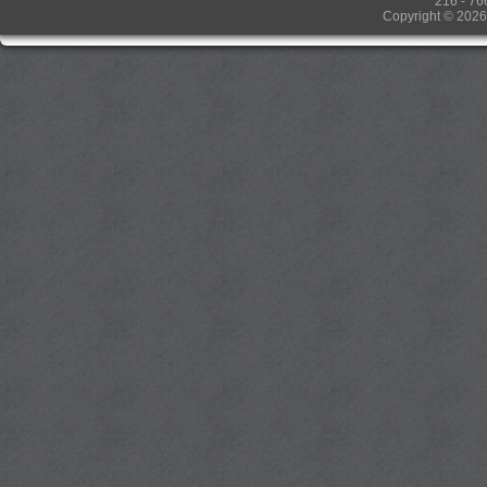
216 - 76
Copyright © 2026