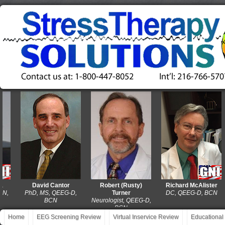
David Cantor
Robert (Rusty)
Richard McAlister
PhD, MS, QEEG-D,
Turner
DC, QEEG-D, BCN
BCN
Neurologist, QEEG-D,
BCN
Home
EEG Screening Review
Virtual Inservice Review
Educational