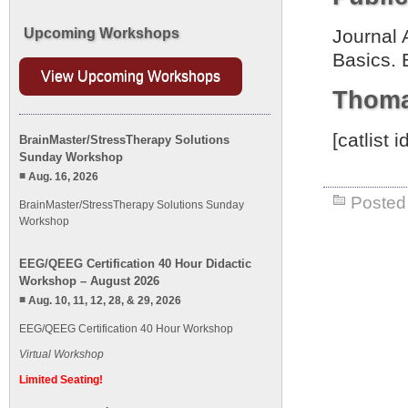
Upcoming Workshops
Journal 
Basics. 
View Upcoming Workshops
Thoma
[catlist
BrainMaster/StressTherapy Solutions
Sunday Workshop
Aug. 16, 2026
Posted 
BrainMaster/StressTherapy Solutions Sunday
Workshop
EEG/QEEG Certification 40 Hour Didactic
Workshop – August 2026
Aug. 10, 11, 12, 28, & 29, 2026
EEG/QEEG Certification 40 Hour Workshop
Virtual Workshop
Limited Seating!