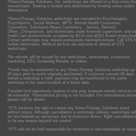
*StressTherapy Solutions, Inc. workshops are offered on a first-come firs
served basis. Seating is limited and determined by hosting venue and/or
Attendance.
*StressTherapy Solutions workshops are intended for Psychologists,
Psychiatrists,
Social Workers, MFTs, Mental Health Counselors,
Counselors, Substance Abuse Counselors, , Nurses, Dentists,
Other:_Chiropractors, and technicians under licensed supervision, and ot
health care professionals accepted by BCIA and qEEG Board respectivel
Certain workshops may require prerequisite training/licensure. Call STS f
further information. Medical doctors are welcome to attend all STS
workshops.
*No refunds will be issued for any workshops, bootcamps, in-services,
mentoring, EEG Screening Review, or videos.
*Funds may be transferred to any StressTherapy Solutions workshop up 
90 days prior to event originally purchased. If customer cancels 60 days
before a workshop is held, payment may be transferred to the same
workshop in the same location at a future date.
Transfer fund oppurtunity expires in one year, however certain services 
be extended. *International pricing is not included. For international pricin
please call for details.
*STS reserves the right to cancel any StressTherapy Solutions event
without notice. Although cancellation is extremely unlikely, workshops wil
be rescheduled as necessary due to instructor illness, flight cancellation
or for any reason beyond our control.
*STS will not be held responsible for restricted or non-refundable air fares