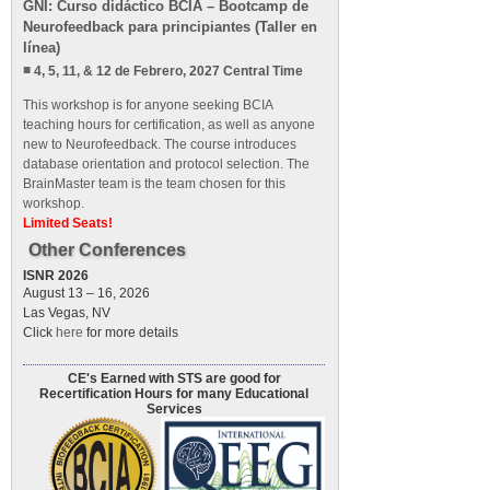
GNI: Curso didáctico BCIA – Bootcamp de
Neurofeedback para principiantes (Taller en
línea)
4, 5, 11, & 12 de Febrero, 2027 Central Time
This workshop is for anyone seeking BCIA
teaching hours for certification, as well as anyone
new to Neurofeedback. The course introduces
database orientation and protocol selection. The
BrainMaster team is the team chosen for this
workshop.
Limited Seats!
Other Conferences
ISNR 2026
August 13 – 16, 2026
Las Vegas, NV
Click
here
for more details
CE's Earned with STS are good for
Recertification Hours for many Educational
Services