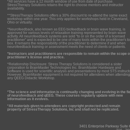
*All services have a 12 month window of use from date of purchase.
StressTherapy Solutions retains the right to choose mentors and instructor
availability.
**StressTherapy Solutions offers a 30% discount to re-attend the same exact
workshop within one year. This only applies for workshops held in Cleveland,
Ohio or virtually.
*Neurofeedback, also known as EEG biofeedback or brain wave training, is
approved for various levels of relaxation training represented by brain wave
activity. All neurofeedback systems are sold "to or on the order of a licensed
practitioner" and is expected to be one of many tools within the practitioner's to
box. It remains the responsibility of the practitioner to determine if and when
neurofeedback training or assessment meets the need of clients or patients.
*Instructors and practitioners are responsible to remain within the scope o
practitioner's license and practice.
*Relationship Disclosure: Stress Therapy Solutions is considered a sister
corporation to BrainMaster Technologies Inc. BrainMaster Hardware and
Software is used for scientific analysis and presentations by most STS instruct
However, BrainMaster equipment is not required for attendees when attending
any QEEG Didactic Workshop.
*The science and information is continually changing and evolving in the fi
of neurofeedback and qEEG. These courses regularly update with new
information as it evolves.
*All materials given to attendees are copyright protected and remain
property of StressTherapy Solutions, Inc and shall not be replicated.
3401 Enterprise Parkway Suit