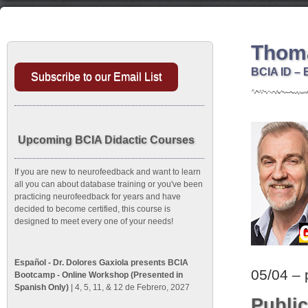
Thoma
BCIA ID – 
Subscribe to our Email List
Upcoming BCIA Didactic Courses
If you are new to neurofeedback and want to learn
all you can about database training or you've been
practicing neurofeedback for years and have
decided to become certified, this course is
designed to meet every one of your needs!
Español - Dr. Dolores Gaxiola presents BCIA
05/04 – 
Bootcamp - Online Workshop (Presented in
Spanish Only)
| 4, 5, 11, & 12 de Febrero, 2027
Public