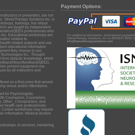
Payment Options:
structors or presenters, are not
c. StressTherapy Solutions Inc. is
shops, trainings, live virtual
hich are taught by independent
dulation/QEEG professionals who
s Inc. Educational workshops are
For additional information, international paymen
StressTherapy Solutions, Inc at (800)447-8052 o
mation relative to
info@stresstherapysolutions.com
ealth related subjects and use.
dard educational information
uipment they choose to use.
 Technologies Inc., Thought
it from didactic knowledge, which
iofeedback/Neurofeedback/QEEG,
their present equipment use.
se by all instructors and
ered on a first-come first-served
ting venue and/or Attendance.
d for Psychologists,
lth Counselors, Counselors,
, Other:_Chiropractors, and
er health care professionals
. Certain workshops may require
ther information. Medical doctors
ootcamps, in-services, mentoring,