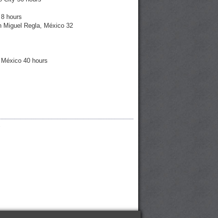
 8 hours
n Miguel Regla, México 32
, México 40 hours
6