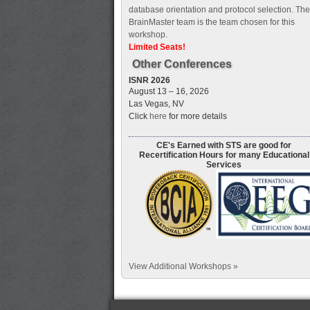
database orientation and protocol selection. The
BrainMaster team is the team chosen for this
workshop.
Limited Seats!
Other Conferences
ISNR 2026
August 13 – 16, 2026
Las Vegas, NV
Click
here
for more details
CE's Earned with STS are good for
Recertification Hours for many Educational
Services
View Additional Workshops »