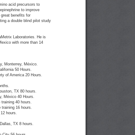
ino acid precursors to
epinephrine to improve
 great benefits for
ting a double blind pilot study
aMetrix Laboratories. He is
, Mexico with more than 14
y, Monterrey, México.
lifornia 50 Hours.
ty of America 20 Hours.
nths.
ouston, TX 80 hours.
ey, México 40 Hours.
training 40 hours.
training 16 hours.
 12 hours.
allas, TX 8 hours.
 City 56 hours