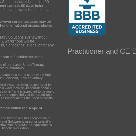
y Solutions workshop up to 90
tomer cancels 60 days before a
to the same workshop in the same
however certain services may be
 For international pricing, please
rapy Solutions event without
ely, workshops will be
s, flight cancellations, or for any
Practitioner and CE D
or non-refundable air fares.
te of purchase. StressTherapy
ctor availability.
re-attend the same exact workshop
n Cleveland, Ohio or virtually.
ain wave training, is approved for
rain wave activity. All neurofeedback
ctitioner" and is expected to be one of
 the responsibility of the practitioner
ssessment meets the need of clients
 remain within the scope of
 considered a sister corporation to
nd Software is used for scientific
 However, BrainMaster equipment is
 Didactic Workshop.