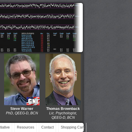
Steve Warner
Thomas Brownback
Dolores Gaxiola
J. M
PhD, QEEG-D, BCN
Lic. Psychologist,
MD, QEEG-D, BCIAC,
EdD
QEEG-D, BCN
BCN
iative
Resources
Contact
Shopping Cart