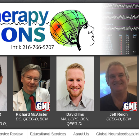
Richard McAlister
David Ims
Jeff Reich
DC, QEEG-D, BCN
MA, LCPC, BCN,
QEEG-D, BCN
QEEG-DL
service Review
Educational Services
About Us
Global Neurofeedback Init