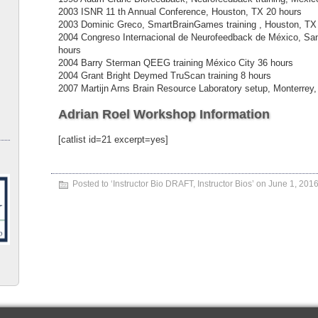
2003 ISNR 11 th Annual Conference, Houston, TX 20 hours
2003 Dominic Greco, SmartBrainGames training , Houston, TX
2004 Congreso Internacional de Neurofeedback de México, Sa
hours
2004 Barry Sterman QEEG training México City 36 hours
2004 Grant Bright Deymed TruScan training 8 hours
2007 Martijn Arns Brain Resource Laboratory setup, Monterrey
Adrian Roel Workshop Information
[catlist id=21 excerpt=yes]
Posted to ‘
Instructor Bio DRAFT
,
Instructor Bios
’ on June 1, 201