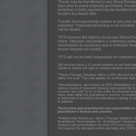
*Funds may be transferred to any StressTherap
days prior to event originally purchased. If cus
workshop is held, payment may be transferred 
location at a future date.
Transfer fund oppurtunity expires in one year, 
extended. *International pricing is not included.
call for details.
*STS reserves the right to cancel any StressThe
notice. Although cancellation is extremely unlik
rescheduled as necessary due to instructor illnes
reason beyond our control.
*STS will not be held responsible for restricted 
*All services have a 12 month window of use from da
Solutions retains the right to choose mentors and instru
**StressTherapy Solutions offers a 30% discount to 
within one year. This only applies for workshops held i
*Neurofeedback, also known as EEG biofeedback or br
various levels of relaxation training represented by b
systems are sold "to or on the order of a licensed pra
many tools within the practitioner's tool box. It remains
to determine if and when neurofeedback training or a
or patients.
*Instructors and practitioners are responsible to
practitioner's license and practice.
*Relationship Disclosure: Stress Therapy Solutions is
BrainMaster Technologies Inc. BrainMaster Hardware a
analysis and presentations by most STS instructors.
not required for attendees when attending any QEEG