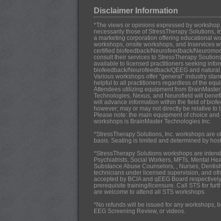
Disclaimer Information
*The views or opinions expressed by workshop in
necessarily those of StressTherapy Solutions, In
a marketing corporation offering educational work
workshops, onsite workshops, and Inservices w
certified biofeedback/Neurofeedback/Neuromo
consult their services to StressTherapy Soution
available to licensed practitioners seeking infor
biofeedback/Neurofeedback/QEEG and natural h
Various workshops offer "general" industry stan
helpful to all practitioners regardless of the eq
Attendees utilizing equipment from BrainMaster
Technologies, Nexus, and Neurofield will benef
will advance information within the field of b
however; may or may not directly be relative to 
Please note: the main equipment of choice and u
workshops is BrainMaster Technologies Inc.
*StressTherapy Solutions, Inc. workshops are off
basis. Seating is limited and determined by hos
*StressTherapy Solutions workshops are intende
Psychiatrists,
Social Workers, MFTs, Mental Hea
Substance Abuse Counselors, , Nurses, Dentists
technicians under licensed supervision, and oth
accepted by BCIA and qEEG Board respectively
prerequisite training/licensure. Call STS for fur
are welcome to attend all STS workshops.
*No refunds will be issued for any workshops, b
EEG Screening Review, or videos.