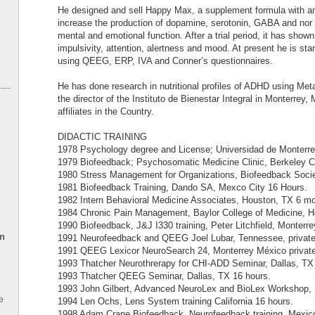
He designed and sell Happy Max, a supplement formula with am
increase the production of dopamine, serotonin, GABA and nor 
mental and emotional function. After a trial period, it has shown
impulsivity, attention, alertness and mood. At present he is star
using QEEG, ERP, IVA and Conner’s questionnaires.
He has done research in nutritional profiles of ADHD using Met
the director of the Instituto de Bienestar Integral in Monterrey
affiliates in the Country.
DIDACTIC TRAINING
1978 Psychology degree and License; Universidad de Monterre
1979 Biofeedback; Psychosomatic Medicine Clinic, Berkeley Ca
1980 Stress Management for Organizations, Biofeedback Socie
1981 Biofeedback Training, Dando SA, Mexco City 16 Hours.
1982 Intern Behavioral Medicine Associates, Houston, TX 6 mo
1984 Chronic Pain Management, Baylor College of Medicine, H
1990 Biofeedback, J&J I330 training, Peter Litchfield, Monterr
en
1991 Neurofeedback and QEEG Joel Lubar, Tennessee, private 
1991 QEEG Lexicor NeuroSearch 24, Monterrey México private 
1993 Thatcher Neurothrerapy for CHI-ADD Seminar, Dallas, TX
1993 Thatcher QEEG Seminar, Dallas, TX 16 hours.
1993 John Gilbert, Advanced NeuroLex and BioLex Workshop, D
e
1994 Len Ochs, Lens System training California 16 hours.
1998 Adam Crane Biofeedback, Neurofeedback training, Mexico