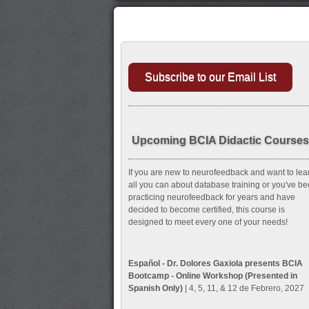
Subscribe to our Email List
Upcoming BCIA Didactic Courses
If you are new to neurofeedback and want to lea
all you can about database training or you've b
practicing neurofeedback for years and have
decided to become certified, this course is
designed to meet every one of your needs!
Español - Dr. Dolores Gaxiola presents BCIA
Bootcamp - Online Workshop (Presented in
Spanish Only)
| 4, 5, 11, & 12 de Febrero, 2027