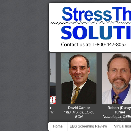
Thomas Collura
David Cantor
Robert (Rusty)
PhD, QEEG-D, BCN,
PhD, MS, QEEG-D,
Turner
LPCC-S
BCN
Neurologist, QEEG-D,
BCN
Home
EEG Screening Review
Virtual In