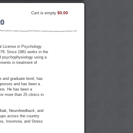
Cart is empty
$0.00
20
al License in Psychology
978. Since 1981 works in the
ed psychophysiology using a
ments in treatment of
e and graduate level, has
ngresses and has been a
ions. He has been a
or more than 25 clinics in
edbak, Neurofeedback, and
ups across the country.
hes, Insomnia, and Stress