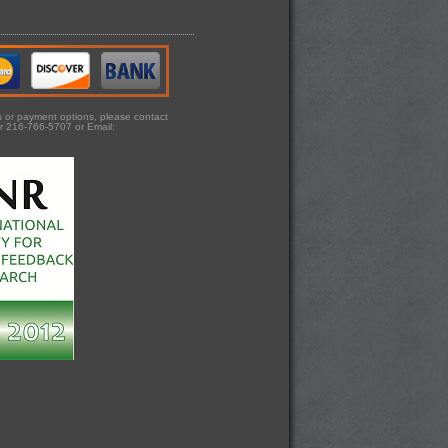
ts or payment options, please contact
r 216-766-5707 or Email: