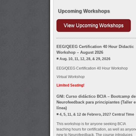
Upcoming Workshops
View Upcoming Workshops
EEG/QEEG Certification 40 Hour Didactic
Workshop – August 2026
Aug. 10, 11, 12, 28, & 29, 2026
EEG/QEEG Certification 40 Hour Workshop
Virtual Workshop
Limited Seating!
GNI: Curso didáctico BCIA – Bootcamp de
Neurofeedback para principiantes (Taller 
línea)
4, 5, 11, & 12 de Febrero, 2027 Central Time
This workshop is for anyone seeking BCIA
teaching hours for certification, as well as anyon
new to Neurofeedback. The course introduces