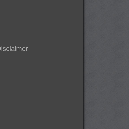
isclaimer