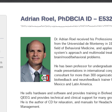
Adrian Roel, PhDBCIA ID – E53
Dr. Adrian Roel received his Profession
from the Universidad de Monterrey in 1
field of Behavioral Medicine, and appli
system’s approach and multimodal treat
brain/mood/behavioral problems.
rn
He has been professor for undergraduat
een
made presentations in international co
consultant for more than 300 organizat
biofeedback and neurofeedback trainer f
Mexico and Latin America.
He sells hardware and software and provides training in Biofe
QEEG and provides technical and clinical support for many gro
He is the author of CD for relaxation, and manuals for Headac
Management.