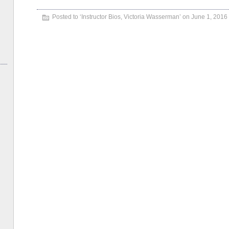
Posted to ‘
Instructor Bios
,
Victoria Wasserman
’ on June 1, 2016