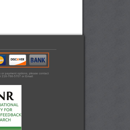
ts or payment options, please contact
r 216-766-5707 or Email: