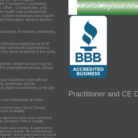
lth Counselors, Counselors,
, Other:_Chiropractors, and
er health care professionals
. Certain workshops may require
ther information. Medical doctors
ootcamps, in-services, mentoring,
y Solutions workshop up to 90
tomer cancels 60 days before a
to the same workshop in the same
however certain services may be
 For international pricing, please
rapy Solutions event without
ely, workshops will be
s, flight cancellations, or for any
Practitioner and CE D
or non-refundable air fares.
te of purchase. StressTherapy
ctor availability.
re-attend the same exact workshop
n Cleveland, Ohio or virtually.
ain wave training, is approved for
rain wave activity. All neurofeedback
ctitioner" and is expected to be one of