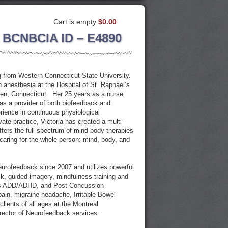
Cart is empty
$0.00
 BCNBCIA ID – E4890
 from Western Connecticut State University.
 anesthesia at the Hospital of St. Raphael’s
en, Connecticut. Her 25 years as a nurse
 as a provider of both biofeedback and
ience in continuous physiological
ate practice, Victoria has created a multi-
offers the full spectrum of mind-body therapies
caring for the whole person: mind, body, and
neurofeedback since 2007 and utilizes powerful
, guided imagery, mindfulness training and
 as ADD/ADHD, and Post-Concussion
ain, migraine headache, Irritable Bowel
lients of all ages at the Montreal
rector of Neurofeedback services.