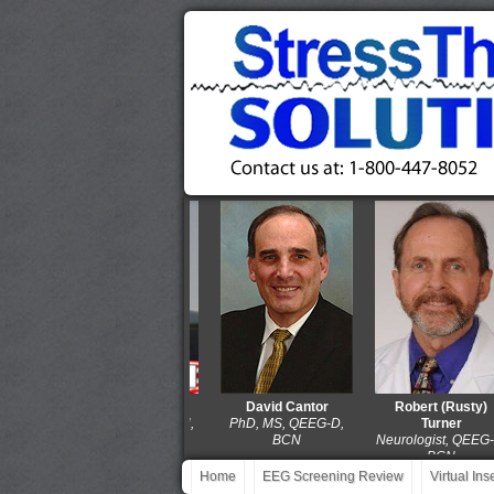
Thomas Collura
David Cantor
Robert (Rusty)
PhD, QEEG-D, BCN,
PhD, MS, QEEG-D,
Turner
LPCC-S
BCN
Neurologist, QEEG-D,
BCN
Home
EEG Screening Review
Virtual In