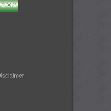
isclaimer