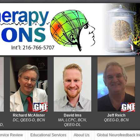
Richard McAlister
David Ims
Jeff Reich
DC, QEEG-D, BCN
MA, LCPC, BCN,
QEEG-D, BCN
P
QEEG-DL
service Review
Educational Services
About Us
Global Neurofeedback Init