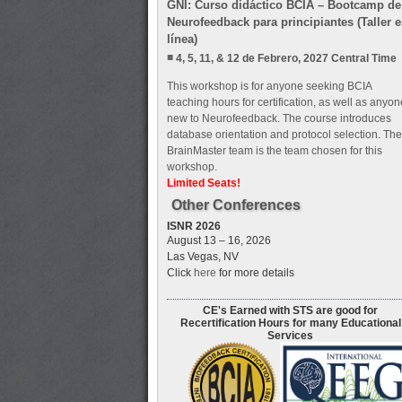
GNI: Curso didáctico BCIA – Bootcamp de
Neurofeedback para principiantes (Taller 
línea)
4, 5, 11, & 12 de Febrero, 2027 Central Time
This workshop is for anyone seeking BCIA
teaching hours for certification, as well as anyon
new to Neurofeedback. The course introduces
database orientation and protocol selection. The
BrainMaster team is the team chosen for this
workshop.
Limited Seats!
Other Conferences
ISNR 2026
August 13 – 16, 2026
Las Vegas, NV
Click
here
for more details
CE's Earned with STS are good for
Recertification Hours for many Educational
Services