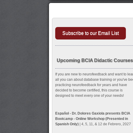
Subscribe to our Email List
Upcoming BCIA Didactic Courses
If you are new to neurofeedback and want to lea
all you can about database training or you've b
practicing neurofeedback for years and have
decided to become certified, this course is
designed to meet every one of your needs!
Español - Dr. Dolores Gaxiola presents BCIA
Bootcamp - Online Workshop (Presented in
Spanish Only)
| 4, 5, 11, & 12 de Febrero, 2027