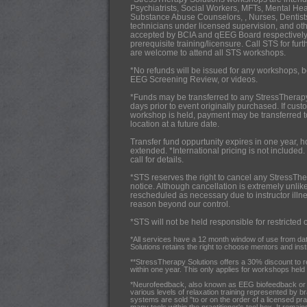
Psychiatrists,
Social Workers, MFTs, Mental Hea
Substance Abuse Counselors, , Nurses, Dentists
technicians under licensed supervision, and oth
accepted by BCIA and qEEG Board respectively
prerequisite training/licensure. Call STS for fur
are welcome to attend all STS workshops.
*No refunds will be issued for any workshops, b
EEG Screening Review, or videos.
*Funds may be transferred to any StressTherap
days prior to event originally purchased. If cus
workshop is held, payment may be transferred 
location at a future date.
Transfer fund oppurtunity expires in one year, 
extended. *International pricing is not included.
call for details.
*STS reserves the right to cancel any StressThe
notice. Although cancellation is extremely unlik
rescheduled as necessary due to instructor illnes
reason beyond our control.
*STS will not be held responsible for restricted 
*All services have a 12 month window of use from da
Solutions retains the right to choose mentors and instru
**StressTherapy Solutions offers a 30% discount to 
within one year. This only applies for workshops held i
*Neurofeedback, also known as EEG biofeedback or br
various levels of relaxation training represented by b
systems are sold "to or on the order of a licensed pra