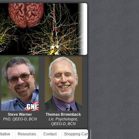
Steve Warner
Thomas Brownback
Dolores Gaxiola
J. Mic
hD, QEEG-D, BCN
Lic. Psychologist,
MD, QEEG-D, BCIAC,
EdD,
QEEG-D, BCN
BCN
Q
iative
Resources
Contact
Shopping Cart