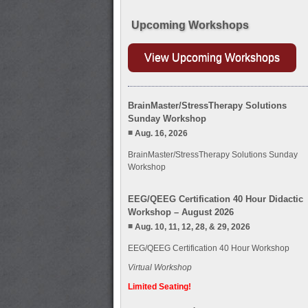
Upcoming Workshops
View Upcoming Workshops
BrainMaster/StressTherapy Solutions
Sunday Workshop
Aug. 16, 2026
BrainMaster/StressTherapy Solutions Sunday
Workshop
EEG/QEEG Certification 40 Hour Didactic
Workshop – August 2026
Aug. 10, 11, 12, 28, & 29, 2026
EEG/QEEG Certification 40 Hour Workshop
Virtual Workshop
Limited Seating!