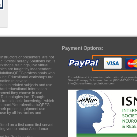
Payment Options:
structors or presenters, are not
c. StressTherapy Solutions Inc. is
shops, trainings, live virtual
hich are taught by independent
dulation/QEEG professionals who
s Inc. Educational workshops are
For additional information, international paymen
StressTherapy Solutions, Inc at (800)447-8052 o
mation relative to
info@stresstherapysolutions.com
ealth related subjects and use.
dard educational information
uipment they choose to use.
 Technologies Inc., Thought
it from didactic knowledge, which
iofeedback/Neurofeedback/QEEG,
their present equipment use.
se by all instructors and
ered on a first-come first-served
ting venue and/or Attendance.
d for Psychologists,