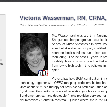
Victoria Wasserman, RN, CRNA,
Ms. Wasserman holds a B.S. in Nursing
She pursued her postgraduate studies in
School of Nurse Anesthesia in New Hav
anesthetist make her uniquely qualified
neurofeedback services due to her exper
monitoring. For the past 12 years in priv
rn
modality, holistic nursing practice that 
een
from low to high-tech. She believes in 
spirit.
Victoria has held BCIA certification in 
technology together with QEEG mapping, peripheral biofeedback
vibro-acoustic music therapy for brain-based problems, such
Syndrome. Along with disorders of regulation (such as chronic p
Syndrome, anxiety, and depression), she provides services for c
Neurofeedback Center in Montreal, Quebec where she is the Di