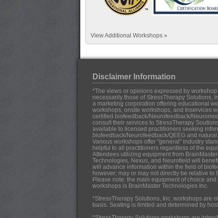
View Additional Workshops »
Disclaimer Information
*The views or opinions expressed by workshop in
necessarily those of StressTherapy Solutions, In
a marketing corporation offering educational work
workshops, onsite workshops, and Inservices w
certified biofeedback/Neurofeedback/Neuromo
consult their services to StressTherapy Soution
available to licensed practitioners seeking infor
biofeedback/Neurofeedback/QEEG and natural h
Various workshops offer "general" industry stan
helpful to all practitioners regardless of the eq
Attendees utilizing equipment from BrainMaster
Technologies, Nexus, and Neurofield will benef
will advance information within the field of b
however; may or may not directly be relative to 
Please note: the main equipment of choice and u
workshops is BrainMaster Technologies Inc.
*StressTherapy Solutions, Inc. workshops are off
basis. Seating is limited and determined by hos
*StressTherapy Solutions workshops are intende