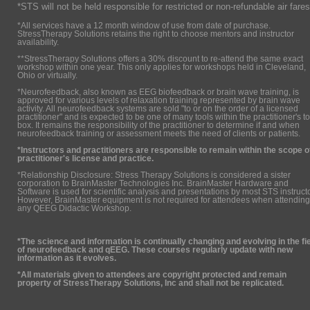
*STS will not be held responsible for restricted or non-refundable air fares
*All services have a 12 month window of use from date of purchase.
StressTherapy Solutions retains the right to choose mentors and instructor
availability.
**StressTherapy Solutions offers a 30% discount to re-attend the same exact
workshop within one year. This only applies for workshops held in Cleveland,
Ohio or virtually.
*Neurofeedback, also known as EEG biofeedback or brain wave training, is
approved for various levels of relaxation training represented by brain wave
activity. All neurofeedback systems are sold "to or on the order of a licensed
practitioner" and is expected to be one of many tools within the practitioner's to
box. It remains the responsibility of the practitioner to determine if and when
neurofeedback training or assessment meets the need of clients or patients.
*Instructors and practitioners are responsible to remain within the scope o
practitioner's license and practice.
*Relationship Disclosure: Stress Therapy Solutions is considered a sister
corporation to BrainMaster Technologies Inc. BrainMaster Hardware and
Software is used for scientific analysis and presentations by most STS instruct
However, BrainMaster equipment is not required for attendees when attending
any QEEG Didactic Workshop.
*The science and information is continually changing and evolving in the fi
of neurofeedback and qEEG. These courses regularly update with new
information as it evolves.
*All materials given to attendees are copyright protected and remain
property of StressTherapy Solutions, Inc and shall not be replicated.