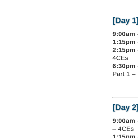
[Day 1
9:00am 
1:15pm 
2:15pm 
4CEs
6:30pm 
Part 1 –
[Day 2
9:00am 
– 4CEs
1:15pm 