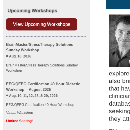
Upcoming Workshops
View Upcoming Workshops
BrainMaster/StressTherapy Solutions
Sunday Workshop
Aug. 16, 2026
BrainMaster/StressTherapy Solutions Sunday
Workshop
explore
also br
EEG/QEEG Certification 40 Hour Didactic
that ha
Workshop – August 2026
clinicia
Aug. 10, 11, 12, 28, & 29, 2026
databas
EEG/QEEG Certification 40 Hour Workshop
seeking
Virtual Workshop
they att
Limited Seating!