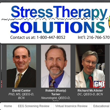
David Cantor
Robert (Rusty)
Richard McAlister
PhD, MS, QEEG-D,
Turner
DC, QEEG-D, BCN
MA
BCN
Neurologist, QEEG-D,
BCN
Home
EEG Screening Review
Virtual Inservice Review
Educational