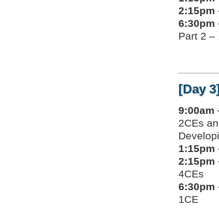
2:15pm 
6:30pm 
Part 2 –
[Day 3
9:00am 
2CEs an
Developi
1:15pm 
2:15pm 
4CEs
6:30pm 
1CE