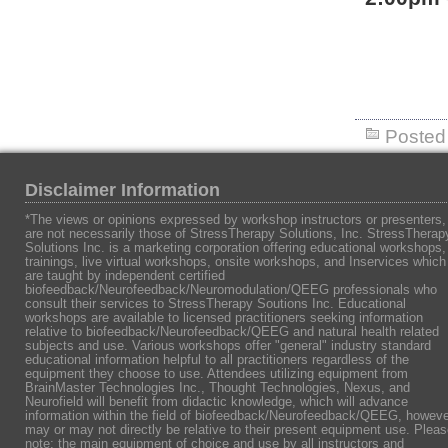
Posted 
Disclaimer Information
*The views or opinions expressed by workshop instructors or presenters,
are not necessarily those of StressTherapy Solutions, Inc. StressTherap
Solutions Inc. is a marketing corporation offering educational workshops,
trainings, live virtual workshops, onsite workshops, and Inservices which
are taught by independent certified
biofeedback/Neurofeedback/Neuromodulation/QEEG professionals who
consult their services to StressTherapy Soutions Inc. Educational
workshops are available to licensed practitioners seeking information
relative to biofeedback/Neurofeedback/QEEG and natural health related
subjects and use. Various workshops offer "general" industry standard
educational information helpful to all practitioners regardless of the
equipment they choose to use. Attendees utilizing equipment from
BrainMaster Technologies Inc., Thought Technologies, Nexus, and
Neurofield will benefit from didactic knowledge, which will advance
information within the field of biofeedback/Neurofeedback/QEEG, howeve
may or may not directly be relative to their present equipment use. Plea
note: the main equipment of choice and use by all instructors and