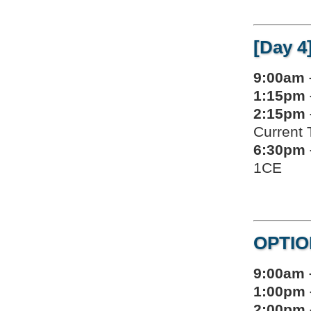
[Day 4
9:00am 
1:15pm 
2:15pm 
Current 
6:30pm 
1CE
OPTIO
9:00am 
1:00pm 
2:00pm 