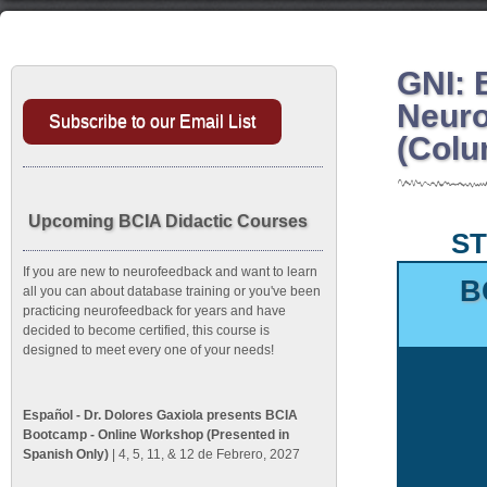
GNI: 
Neuro
Subscribe to our Email List
(Colu
Upcoming BCIA Didactic Courses
ST
If you are new to neurofeedback and want to learn
B
all you can about database training or you've been
practicing neurofeedback for years and have
decided to become certified, this course is
designed to meet every one of your needs!
Español - Dr. Dolores Gaxiola presents BCIA
Bootcamp - Online Workshop (Presented in
Spanish Only)
| 4, 5, 11, & 12 de Febrero, 2027