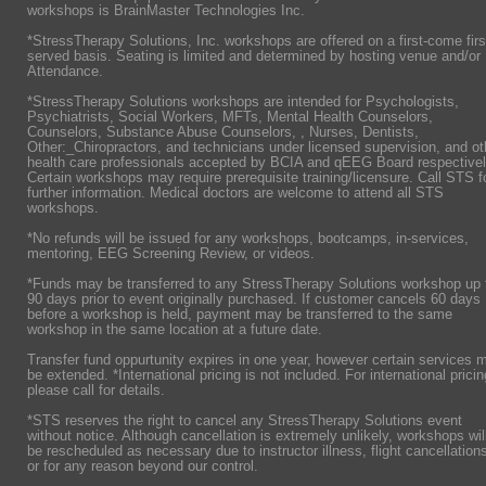
workshops is BrainMaster Technologies Inc.
*StressTherapy Solutions, Inc. workshops are offered on a first-come firs
served basis. Seating is limited and determined by hosting venue and/or
Attendance.
*StressTherapy Solutions workshops are intended for Psychologists,
Psychiatrists,
Social Workers, MFTs, Mental Health Counselors,
Counselors, Substance Abuse Counselors, , Nurses, Dentists,
Other:_Chiropractors, and technicians under licensed supervision, and ot
health care professionals accepted by BCIA and qEEG Board respectivel
Certain workshops may require prerequisite training/licensure. Call STS f
further information. Medical doctors are welcome to attend all STS
workshops.
*No refunds will be issued for any workshops, bootcamps, in-services,
mentoring, EEG Screening Review, or videos.
*Funds may be transferred to any StressTherapy Solutions workshop up 
90 days prior to event originally purchased. If customer cancels 60 days
before a workshop is held, payment may be transferred to the same
workshop in the same location at a future date.
Transfer fund oppurtunity expires in one year, however certain services 
be extended. *International pricing is not included. For international pricin
please call for details.
*STS reserves the right to cancel any StressTherapy Solutions event
without notice. Although cancellation is extremely unlikely, workshops wil
be rescheduled as necessary due to instructor illness, flight cancellation
or for any reason beyond our control.