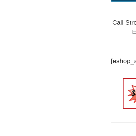
Call St
E
[eshop_a