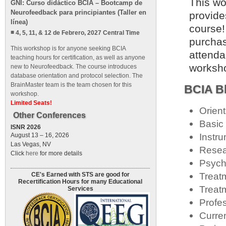
This wo
GNI: Curso didáctico BCIA – Bootcamp de
Neurofeedback para principiantes (Taller en
provide
línea)
course!
4, 5, 11, & 12 de Febrero, 2027 Central Time
purchas
This workshop is for anyone seeking BCIA
attenda
teaching hours for certification, as well as anyone
worksho
new to Neurofeedback. The course introduces
database orientation and protocol selection. The
BrainMaster team is the team chosen for this
BCIA Bl
workshop.
Limited Seats!
Orien
Other Conferences
Basic
ISNR 2026
Instru
August 13 – 16, 2026
Las Vegas, NV
Resea
Click
here
for more details
Psych
Treat
CE's Earned with STS are good for
Recertification Hours for many Educational
Treat
Services
Profe
Curre