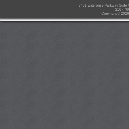
3401 Enterprise Parkway Suit
216 - 76
Copyright © 2026