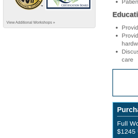
Patie
Educati
View Additional Workshops »
Provid
Provid
hardwa
Discus
care
Purch
Full W
$1245