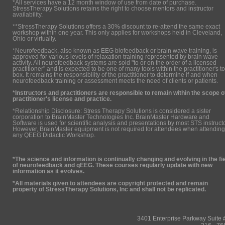
*All services have a 12 month window of use from date of purchase.
StressTherapy Solutions retains the right to choose mentors and instructor
availability.
**StressTherapy Solutions offers a 30% discount to re-attend the same exact
workshop within one year. This only applies for workshops held in Cleveland,
Ohio or virtually.
*Neurofeedback, also known as EEG biofeedback or brain wave training, is
approved for various levels of relaxation training represented by brain wave
activity. All neurofeedback systems are sold "to or on the order of a licensed
practitioner" and is expected to be one of many tools within the practitioner's to
box. It remains the responsibility of the practitioner to determine if and when
neurofeedback training or assessment meets the need of clients or patients.
*Instructors and practitioners are responsible to remain within the scope o
practitioner's license and practice.
*Relationship Disclosure: Stress Therapy Solutions is considered a sister
corporation to BrainMaster Technologies Inc. BrainMaster Hardware and
Software is used for scientific analysis and presentations by most STS instruct
However, BrainMaster equipment is not required for attendees when attending
any QEEG Didactic Workshop.
*The science and information is continually changing and evolving in the fi
of neurofeedback and qEEG. These courses regularly update with new
information as it evolves.
*All materials given to attendees are copyright protected and remain
property of StressTherapy Solutions, Inc and shall not be replicated.
3401 Enterprise Parkway Suit