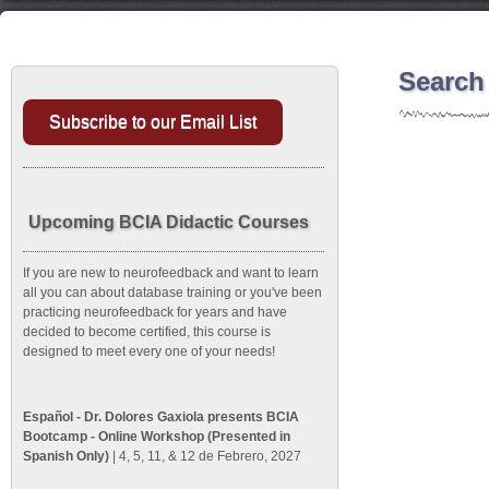
Search
Subscribe to our Email List
Upcoming BCIA Didactic Courses
If you are new to neurofeedback and want to learn
all you can about database training or you've been
practicing neurofeedback for years and have
decided to become certified, this course is
designed to meet every one of your needs!
Español - Dr. Dolores Gaxiola presents BCIA
Bootcamp - Online Workshop (Presented in
Spanish Only)
| 4, 5, 11, & 12 de Febrero, 2027