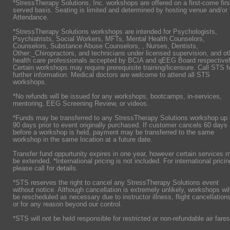
*StressTherapy Solutions, Inc. workshops are offered on a first-come firs
served basis. Seating is limited and determined by hosting venue and/or
Attendance.
*StressTherapy Solutions workshops are intended for Psychologists,
Psychiatrists,
Social Workers, MFTs, Mental Health Counselors,
Counselors, Substance Abuse Counselors, , Nurses, Dentists,
Other:_Chiropractors, and technicians under licensed supervision, and ot
health care professionals accepted by BCIA and qEEG Board respectivel
Certain workshops may require prerequisite training/licensure. Call STS f
further information. Medical doctors are welcome to attend all STS
workshops.
*No refunds will be issued for any workshops, bootcamps, in-services,
mentoring, EEG Screening Review, or videos.
*Funds may be transferred to any StressTherapy Solutions workshop up 
90 days prior to event originally purchased. If customer cancels 60 days
before a workshop is held, payment may be transferred to the same
workshop in the same location at a future date.
Transfer fund oppurtunity expires in one year, however certain services 
be extended. *International pricing is not included. For international pricin
please call for details.
*STS reserves the right to cancel any StressTherapy Solutions event
without notice. Although cancellation is extremely unlikely, workshops wil
be rescheduled as necessary due to instructor illness, flight cancellation
or for any reason beyond our control.
*STS will not be held responsible for restricted or non-refundable air fares