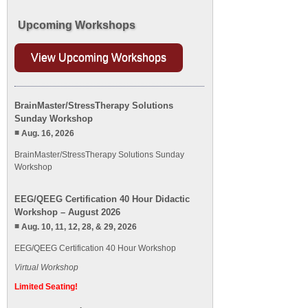
Upcoming Workshops
View Upcoming Workshops
BrainMaster/StressTherapy Solutions
Sunday Workshop
Aug. 16, 2026
BrainMaster/StressTherapy Solutions Sunday
Workshop
EEG/QEEG Certification 40 Hour Didactic
Workshop – August 2026
Aug. 10, 11, 12, 28, & 29, 2026
EEG/QEEG Certification 40 Hour Workshop
Virtual Workshop
Limited Seating!