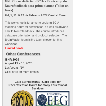
GNI: Curso didáctico BCIA – Bootcamp de
Neurofeedback para principiantes (Taller en
línea)
4, 5, 11, & 12 de Febrero, 2027 Central Time
This workshop is for anyone seeking BCIA
teaching hours for certification, as well as anyone
new to Neurofeedback. The course introduces
database orientation and protocol selection. The
BrainMaster team is the team chosen for this
workshop.
Limited Seats!
Other Conferences
ISNR 2026
August 13 – 16, 2026
Las Vegas, NV
Click
here
for more details
CE's Earned with STS are good for
Recertification Hours for many Educational
Services