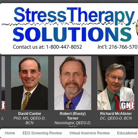
David Cantor
Robert (Rusty)
Richard McAlister
PhD, MS, QEEG-D,
Turner
DC, QEEG-D, BCN
BCN
Neurologist, QEEG-D,
BCN
Home
EEG Screening Review
Virtual Inservice Review
Educational