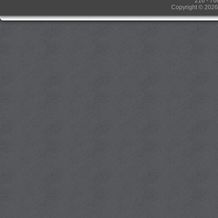
216 - 76
Copyright © 2026