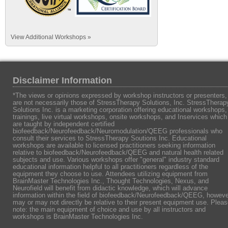
View Additional Workshops »
Disclaimer Information
*The views or opinions expressed by workshop instructors or presenters,
are not necessarily those of StressTherapy Solutions, Inc. StressTherap
Solutions Inc. is a marketing corporation offering educational workshops,
trainings, live virtual workshops, onsite workshops, and Inservices which
are taught by independent certified
biofeedback/Neurofeedback/Neuromodulation/QEEG professionals who
consult their services to StressTherapy Soutions Inc. Educational
workshops are available to licensed practitioners seeking information
relative to biofeedback/Neurofeedback/QEEG and natural health related
subjects and use. Various workshops offer "general" industry standard
educational information helpful to all practitioners regardless of the
equipment they choose to use. Attendees utilizing equipment from
BrainMaster Technologies Inc., Thought Technologies, Nexus, and
Neurofield will benefit from didactic knowledge, which will advance
information within the field of biofeedback/Neurofeedback/QEEG, howeve
may or may not directly be relative to their present equipment use. Plea
note: the main equipment of choice and use by all instructors and
workshops is BrainMaster Technologies Inc.