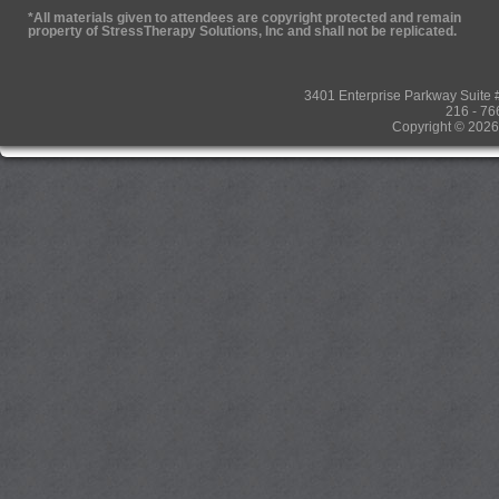
*All materials given to attendees are copyright protected and remain
property of StressTherapy Solutions, Inc and shall not be replicated.
3401 Enterprise Parkway Suit
216 - 76
Copyright © 2026