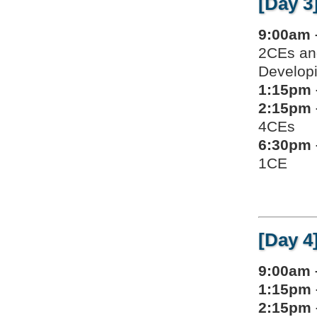
[Day 3
9:00am 
2CEs an
Developi
1:15pm 
2:15pm 
4CEs
6:30pm 
1CE
[Day 4
9:00am 
1:15pm 
2:15pm 