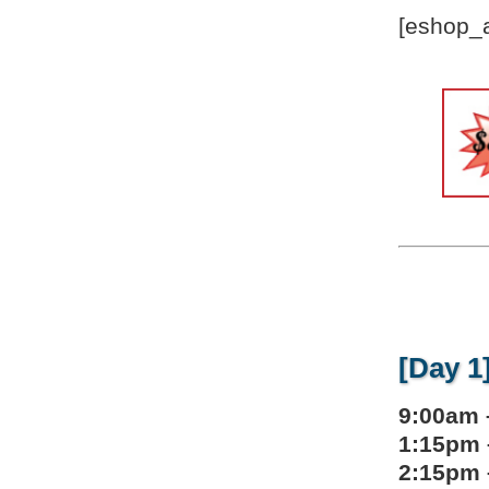
[eshop_a
[Day 1
9:00am 
1:15pm 
2:15pm 