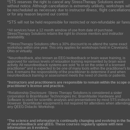
*STS reserves the right to cancel any StressTherapy Solutions event
without notice. Although cancellation is extremely unlikely, workshops wil
be rescheduled as necessary due to instructor illness, flight cancellation
or for any reason beyond our control.
*STS will not be held responsible for restricted or non-refundable air fares
*All services have a 12 month window of use from date of purchase.
StressTherapy Solutions retains the right to choose mentors and instructor
availability.
**StressTherapy Solutions offers a 30% discount to re-attend the same exact
workshop within one year. This only applies for workshops held in Cleveland,
Ohio or virtually.
*Neurofeedback, also known as EEG biofeedback or brain wave training, is
approved for various levels of relaxation training represented by brain wave
activity. All neurofeedback systems are sold "to or on the order of a licensed
practitioner" and is expected to be one of many tools within the practitioner's to
box. It remains the responsibility of the practitioner to determine if and when
neurofeedback training or assessment meets the need of clients or patients.
*Instructors and practitioners are responsible to remain within the scope o
practitioner's license and practice.
*Relationship Disclosure: Stress Therapy Solutions is considered a sister
corporation to BrainMaster Technologies Inc. BrainMaster Hardware and
Software is used for scientific analysis and presentations by most STS instruct
However, BrainMaster equipment is not required for attendees when attending
any QEEG Didactic Workshop.
*The science and information is continually changing and evolving in the fi
of neurofeedback and qEEG. These courses regularly update with new
information as it evolves.