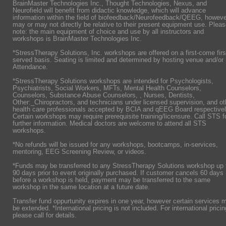
BrainMaster Technologies Inc., Thought Technologies, Nexus, and
Neurofield will benefit from didactic knowledge, which will advance
information within the field of biofeedback/Neurofeedback/QEEG, howeve
may or may not directly be relative to their present equipment use. Plea
note: the main equipment of choice and use by all instructors and
workshops is BrainMaster Technologies Inc.
*StressTherapy Solutions, Inc. workshops are offered on a first-come firs
served basis. Seating is limited and determined by hosting venue and/or
Attendance.
*StressTherapy Solutions workshops are intended for Psychologists,
Psychiatrists,
Social Workers, MFTs, Mental Health Counselors,
Counselors, Substance Abuse Counselors, , Nurses, Dentists,
Other:_Chiropractors, and technicians under licensed supervision, and ot
health care professionals accepted by BCIA and qEEG Board respectivel
Certain workshops may require prerequisite training/licensure. Call STS f
further information. Medical doctors are welcome to attend all STS
workshops.
*No refunds will be issued for any workshops, bootcamps, in-services,
mentoring, EEG Screening Review, or videos.
*Funds may be transferred to any StressTherapy Solutions workshop up 
90 days prior to event originally purchased. If customer cancels 60 days
before a workshop is held, payment may be transferred to the same
workshop in the same location at a future date.
Transfer fund oppurtunity expires in one year, however certain services 
be extended. *International pricing is not included. For international pricin
please call for details.