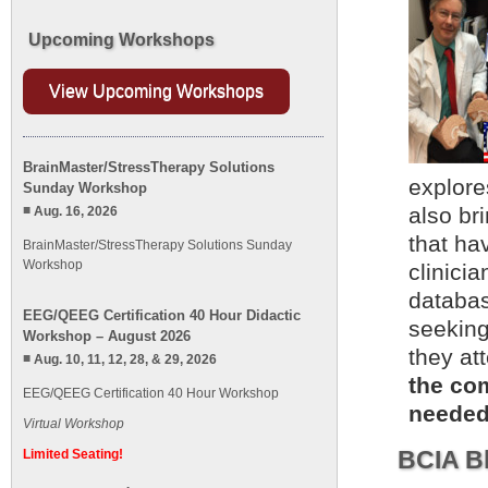
Upcoming Workshops
View Upcoming Workshops
BrainMaster/StressTherapy Solutions
explore
Sunday Workshop
also br
Aug. 16, 2026
that ha
BrainMaster/StressTherapy Solutions Sunday
Workshop
clinicia
databas
EEG/QEEG Certification 40 Hour Didactic
seeking
Workshop – August 2026
they at
Aug. 10, 11, 12, 28, & 29, 2026
the com
EEG/QEEG Certification 40 Hour Workshop
needed.
Virtual Workshop
BCIA Bl
Limited Seating!