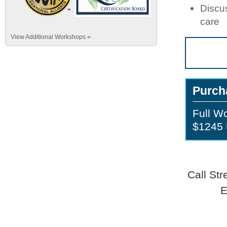
Discus
care
View Additional Workshops »
Purch
Full W
$1245
Call St
E