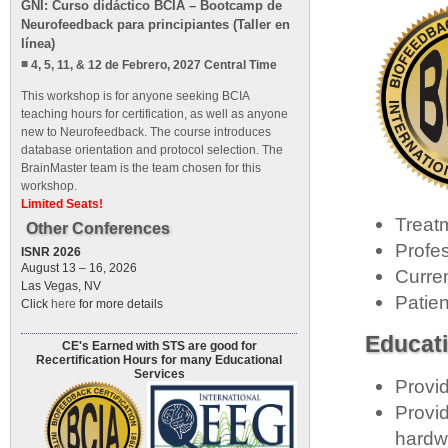
GNI: Curso didáctico BCIA – Bootcamp de
Neurofeedback para principiantes (Taller en
línea)
4, 5, 11, & 12 de Febrero, 2027 Central Time
This workshop is for anyone seeking BCIA
teaching hours for certification, as well as anyone
new to Neurofeedback. The course introduces
database orientation and protocol selection. The
BrainMaster team is the team chosen for this
workshop.
Limited Seats!
Treat
Other Conferences
Profe
ISNR 2026
August 13 – 16, 2026
Curre
Las Vegas, NV
Patie
Click
here
for more details
Educati
CE's Earned with STS are good for
Recertification Hours for many Educational
Services
Provid
Provid
hardwa