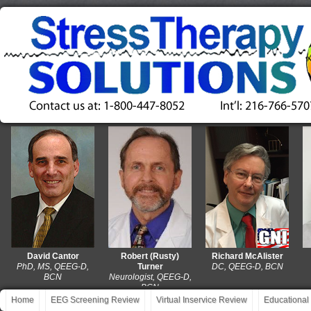
David Cantor
Robert (Rusty)
Richard McAlister
D
PhD, MS, QEEG-D,
Turner
DC, QEEG-D, BCN
MA,
BCN
Neurologist, QEEG-D,
BCN
Home
EEG Screening Review
Virtual Inservice Review
Educational