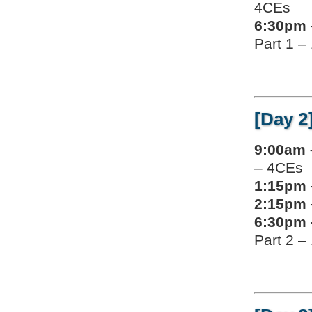
4CEs
6:30pm 
Part 1 –
[Day 2
9:00am 
– 4CEs
1:15pm 
2:15pm 
6:30pm 
Part 2 –