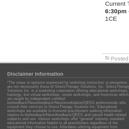
Current 
6:30pm 
1CE
Posted 
Disclaimer Information
*The views or opinions expressed by workshop instructors or presenters,
are not necessarily those of StressTherapy Solutions, Inc. StressTherap
Solutions Inc. is a marketing corporation offering educational workshops,
trainings, live virtual workshops, onsite workshops, and Inservices which
are taught by independent certified
biofeedback/Neurofeedback/Neuromodulation/QEEG professionals who
consult their services to StressTherapy Soutions Inc. Educational
workshops are available to licensed practitioners seeking information
relative to biofeedback/Neurofeedback/QEEG and natural health related
subjects and use. Various workshops offer "general" industry standard
educational information helpful to all practitioners regardless of the
equipment they choose to use. Attendees utilizing equipment from