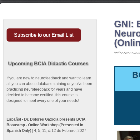
GNI: 
Neuro
Subscribe to our Email List
(Onli
Upcoming BCIA Didactic Courses
B
If you are new to neurofeedback and want to learn
all you can about database training or you've been
practicing neurofeedback for years and have
decided to become certified, this course is
designed to meet every one of your needs!
Español - Dr. Dolores Gaxiola presents BCIA
Bootcamp - Online Workshop (Presented in
Spanish Only)
| 4, 5, 11, & 12 de Febrero, 2027